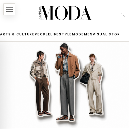
ARTS & CULTURE
PEOPLE
LIFESTYLE
MODE
MEN
VISUAL STORIES