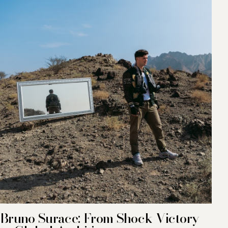
Bruno Surace: From Shock Victory