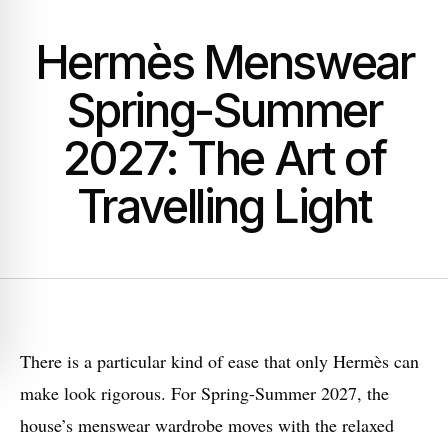
Hermès Menswear
Spring-Summer
2027: The Art of
Travelling Light
There is a particular kind of ease that only Hermès can
make look rigorous. For Spring-Summer 2027, the
house’s menswear wardrobe moves with the relaxed