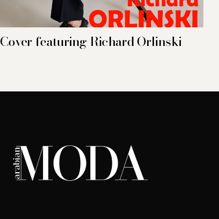
Cover featuring Richard Orlinski