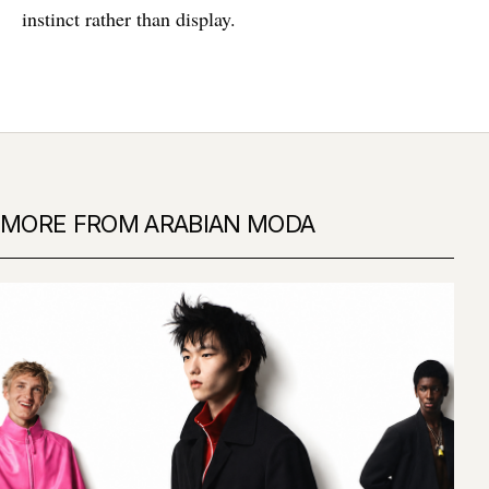
instinct rather than display.
MORE FROM ARABIAN MODA