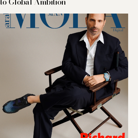
to Global Ambition