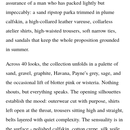
assurance of a man who has packed lightly but
impeccably: a sand ripstop parka trimmed in plume
calfskin, a high-collared leather vareuse, collarless
atelier shirts, high-waisted trousers, soft narrow ties,
and sandals that keep the whole proposition grounded
in summer.
Across 40 looks, the collection unfolds in a palette of
sand, gravel, graphite, Havana, Payne’s grey, sage, and
the occasional lift of blotter pink or wisteria. Nothing
shouts, but everything speaks. The opening silhouettes
establish the mood: outerwear cut with purpose, shirts
left open at the throat, trousers sitting high and straight,
belts layered with quiet complexity. The sensuality is in
the surface - polished calfskin, cotton crepe, silk voile,