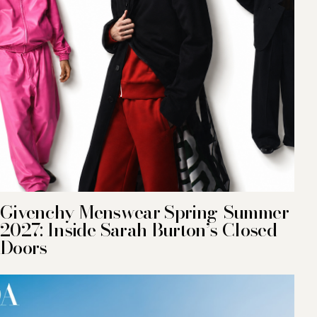
Givenchy Menswear Spring-Summer
2027: Inside Sarah Burton’s Closed
Doors