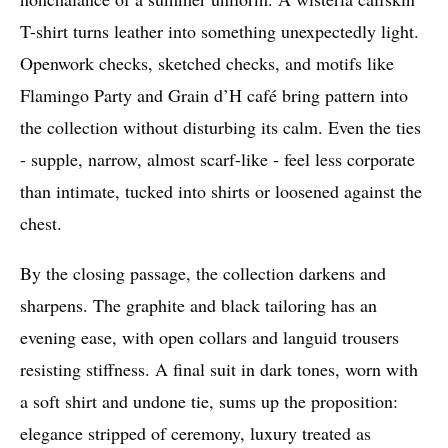
T-shirt turns leather into something unexpectedly light.
Openwork checks, sketched checks, and motifs like
Flamingo Party and Grain d’H café bring pattern into
the collection without disturbing its calm. Even the ties
- supple, narrow, almost scarf-like - feel less corporate
than intimate, tucked into shirts or loosened against the
chest.
By the closing passage, the collection darkens and
sharpens. The graphite and black tailoring has an
evening ease, with open collars and languid trousers
resisting stiffness. A final suit in dark tones, worn with
a soft shirt and undone tie, sums up the proposition:
elegance stripped of ceremony, luxury treated as