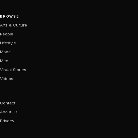
BROWSE
Arts & Culture
People
Lifestyle
Mode
Men
Visual Stories
Videos
Contact
About Us
Privacy