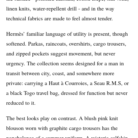
linen knits, water-repellent drill - and in the way
technical fabrics are made to feel almost tender.
Hermès’ familiar language of utility is present, though
softened. Parkas, raincoats, overshirts, cargo trousers,
and zipped pockets suggest movement, but never
urgency. The collection seems designed for a man in
transit between city, coast, and somewhere more
private: carrying a Haut à Courroies, a Seau R.M.S, or
a black Togo travel bag, dressed for function but never
reduced to it.
The best looks play on contrast. A blush pink knit
blouson worn with graphite cargo trousers has the
nonchalance of a summer uniform. A wisteria calfskin