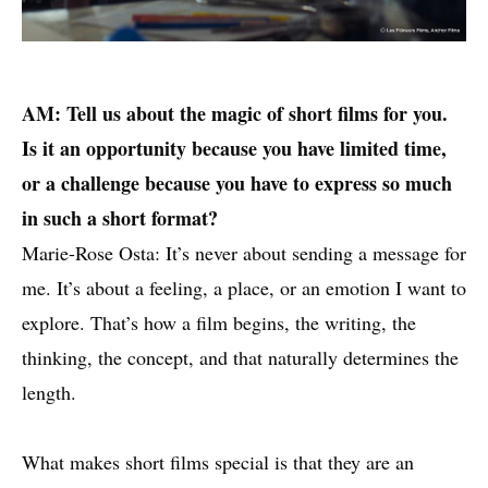
AM: Tell us about the magic of short films for you.
Is it an opportunity because you have limited time,
or a challenge because you have to express so much
in such a short format?
Marie-Rose Osta: It’s never about sending a message for
me. It’s about a feeling, a place, or an emotion I want to
explore. That’s how a film begins, the writing, the
thinking, the concept, and that naturally determines the
length.
What makes short films special is that they are an