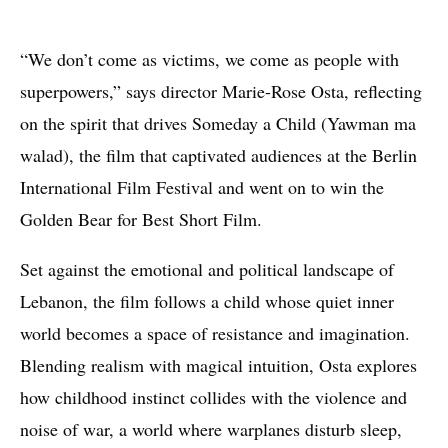
“We don’t come as victims, we come as people with
superpowers,” says director Marie-Rose Osta, reflecting
on the spirit that drives Someday a Child (Yawman ma
walad), the film that captivated audiences at the Berlin
International Film Festival and went on to win the
Golden Bear for Best Short Film.
Set against the emotional and political landscape of
Lebanon, the film follows a child whose quiet inner
world becomes a space of resistance and imagination.
Blending realism with magical intuition, Osta explores
how childhood instinct collides with the violence and
noise of war, a world where warplanes disturb sleep,