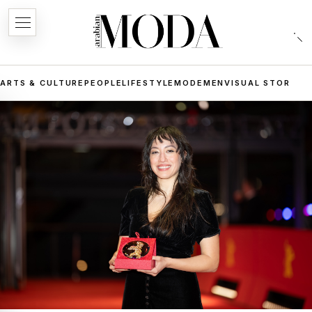
ARTS & CULTURE
PEOPLE
LIFESTYLE
MODE
MEN
VISUAL STORIES