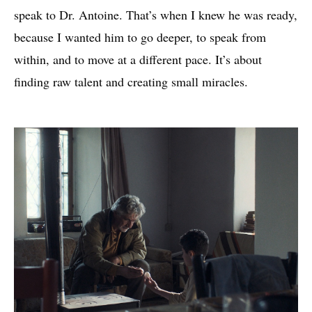
speak to Dr. Antoine. That’s when I knew he was ready,
because I wanted him to go deeper, to speak from
within, and to move at a different pace. It’s about
finding raw talent and creating small miracles.