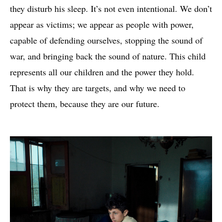
they disturb his sleep. It’s not even intentional. We don’t
appear as victims; we appear as people with power,
capable of defending ourselves, stopping the sound of
war, and bringing back the sound of nature. This child
represents all our children and the power they hold.
That is why they are targets, and why we need to
protect them, because they are our future.