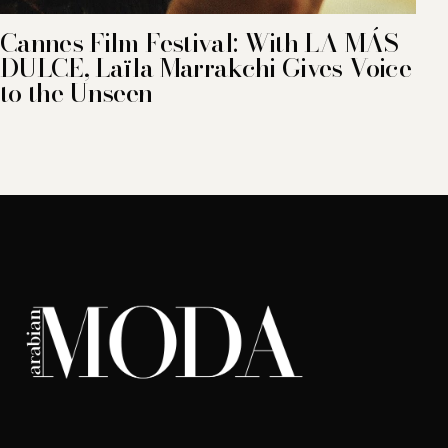
Cannes Film Festival: With LA MÁS
DULCE, Laïla Marrakchi Gives Voice
to the Unseen