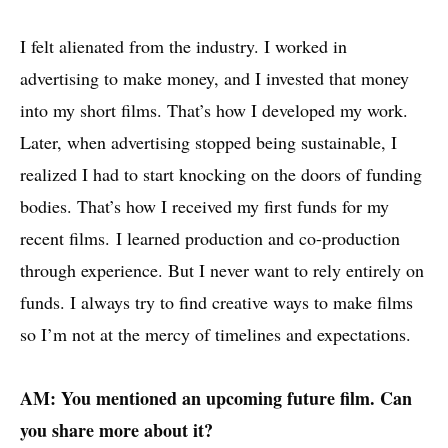
I felt alienated from the industry. I worked in
advertising to make money, and I invested that money
into my short films. That’s how I developed my work.
Later, when advertising stopped being sustainable, I
realized I had to start knocking on the doors of funding
bodies. That’s how I received my first funds for my
recent films. I learned production and co-production
through experience. But I never want to rely entirely on
funds. I always try to find creative ways to make films
so I’m not at the mercy of timelines and expectations.
AM: You mentioned an upcoming future film. Can
you share more about it?