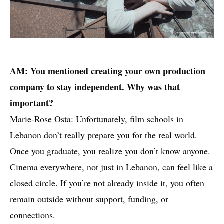
AM: You mentioned creating your own production
company to stay independent. Why was that
important?
Marie-Rose Osta: Unfortunately, film schools in
Lebanon don’t really prepare you for the real world.
Once you graduate, you realize you don’t know anyone.
Cinema everywhere, not just in Lebanon, can feel like a
closed circle. If you’re not already inside it, you often
remain outside without support, funding, or
connections.