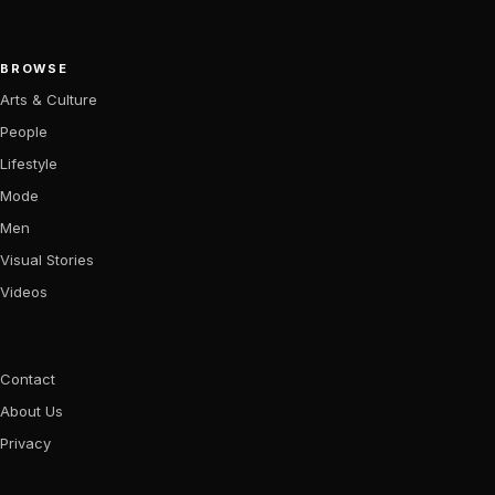
BROWSE
Arts & Culture
People
Lifestyle
Mode
Men
Visual Stories
Videos
Contact
About Us
Privacy