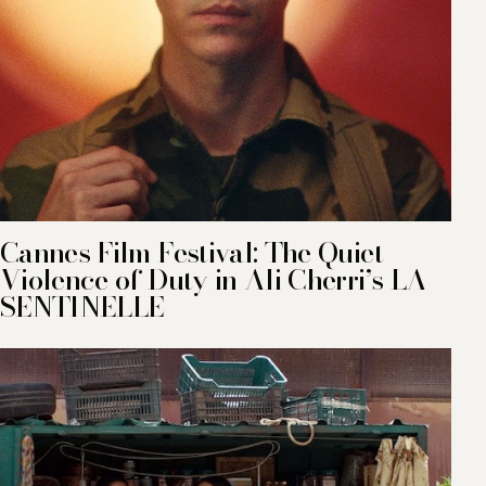
Cannes Film Festival: The Quiet
Violence of Duty in Ali Cherri’s LA
SENTINELLE