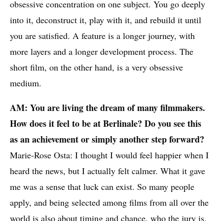
obsessive concentration on one subject. You go deeply
into it, deconstruct it, play with it, and rebuild it until
you are satisfied. A feature is a longer journey, with
more layers and a longer development process. The
short film, on the other hand, is a very obsessive
medium.
AM: You are living the dream of many filmmakers.
How does it feel to be at Berlinale? Do you see this
as an achievement or simply another step forward?
Marie-Rose Osta: I thought I would feel happier when I
heard the news, but I actually felt calmer. What it gave
me was a sense that luck can exist. So many people
apply, and being selected among films from all over the
world is also about timing and chance, who the jury is,