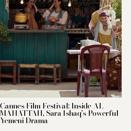
Cannes Film Festival: Inside AL
MAHATTAH, Sara Ishaq’s Powerful
Yemeni Drama