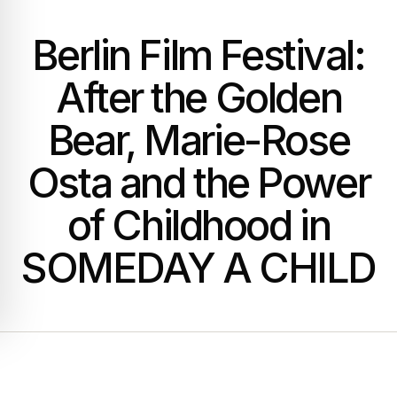
Berlin Film Festival:
After the Golden
Bear, Marie-Rose
Osta and the Power
of Childhood in
SOMEDAY A CHILD