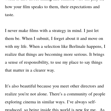
how your film speaks to them, their expectations and
taste.
I never make films with a strategy in mind. I just let
them be. When I submit, I forget about it and move on
with my life. When a selection like Berlinale happens, I
realize that things are becoming more serious. It brings
a sense of responsibility, to use my place to say things
that matter in a clearer way.
It’s also beautiful because you meet other directors and
realize you’re not alone. There’s a community of people
exploring cinema in similar ways. I’ve always self-
produced, so being inside this world is new for me. As