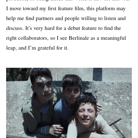
I move toward my first feature film, this platform may
help me find partners and people willing to listen and
discuss. It’s very hard for a debut feature to find the
right collaborators, so I see Berlinale as a meaningful
leap, and I’m grateful for it.