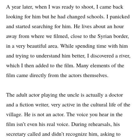
A year later, when I was ready to shoot, I came back
looking for him but he had changed schools. I panicked
and started searching for him. He lives about an hour
away from where we filmed, close to the Syrian border,
in a very beautiful area. While spending time with him
and trying to understand him better, I discovered a river,
which I then added to the film. Many elements of the
film came directly from the actors themselves.
The adult actor playing the uncle is actually a doctor
and a fiction writer, very active in the cultural life of the
village. He is not an actor. The voice you hear in the
film isn’t even his real voice. During rehearsals, his
secretary called and didn’t recognize him, asking to