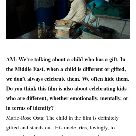
AM: We’re talking about a child who has a gift. In
the Middle East, when a child is different or gifted,
we don’t always celebrate them. We often hide them.
Do you think this film is also about celebrating kids
who are different, whether emotionally, mentally, or
in terms of identity?
Marie-Rose Osta: The child in the film is definitely
gifted and stands out. His uncle tries, lovingly, to