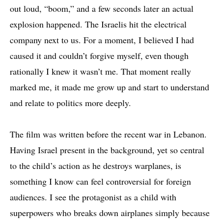
out loud, “boom,” and a few seconds later an actual
explosion happened. The Israelis hit the electrical
company next to us. For a moment, I believed I had
caused it and couldn’t forgive myself, even though
rationally I knew it wasn’t me. That moment really
marked me, it made me grow up and start to understand
and relate to politics more deeply.
The film was written before the recent war in Lebanon.
Having Israel present in the background, yet so central
to the child’s action as he destroys warplanes, is
something I know can feel controversial for foreign
audiences. I see the protagonist as a child with
superpowers who breaks down airplanes simply because