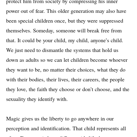
protect him from society by compressing his inner
power out of fear. This older generation may also have
been special children once, but they were suppressed
themselves. Someday, someone will break free from
that. It could be your child, my child, anyone’s child.
We just need to dismantle the systems that hold us
down as adults so we can let children become whoever
they want to be, no matter their choices, what they do
with their bodies, their lives, their careers, the people
they love, the faith they choose or don’t choose, and the
sexuality they identify with.
Magic gives us the liberty to go anywhere in our
perception and identification. That child represents all