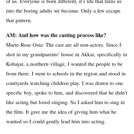
of us. Everyone is born different, it’s life that turns us
into the boring adults we become. Only a few escape
that pattern.
AM: And how was the casting process like?
Marie-Rose Osta: The cast are all non-actors. Since I
shot in my grandparents’ house in Akkar, specifically in
Kobayat, a northern village, I wanted the people to be
from there. I went to schools in the region and stood in
courtyards watching children play. I was drawn to one
specific boy, spoke to him, and discovered that he didn’t
like acting but loved singing. So I asked him to sing in
the film. It gave me the idea of giving him what he
wanted so I could gently lead him into acting.