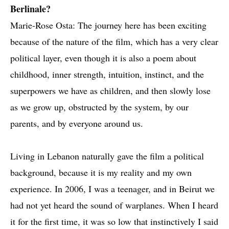
Berlinale?
Marie-Rose Osta: The journey here has been exciting
because of the nature of the film, which has a very clear
political layer, even though it is also a poem about
childhood, inner strength, intuition, instinct, and the
superpowers we have as children, and then slowly lose
as we grow up, obstructed by the system, by our
parents, and by everyone around us.
Living in Lebanon naturally gave the film a political
background, because it is my reality and my own
experience. In 2006, I was a teenager, and in Beirut we
had not yet heard the sound of warplanes. When I heard
it for the first time, it was so low that instinctively I said