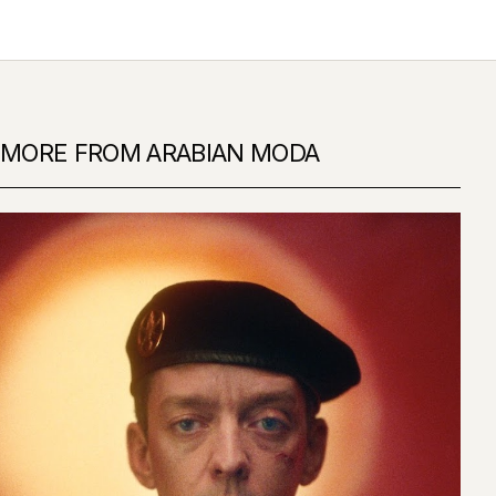
MORE FROM ARABIAN MODA