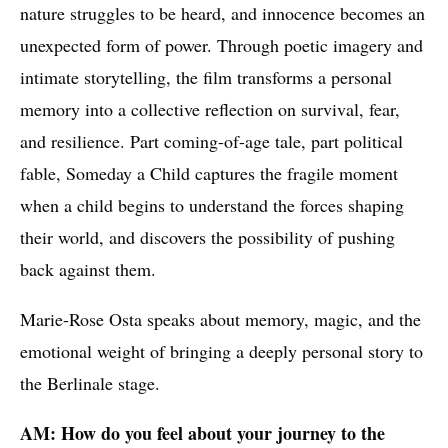
nature struggles to be heard, and innocence becomes an
unexpected form of power. Through poetic imagery and
intimate storytelling, the film transforms a personal
memory into a collective reflection on survival, fear,
and resilience. Part coming-of-age tale, part political
fable, Someday a Child captures the fragile moment
when a child begins to understand the forces shaping
their world, and discovers the possibility of pushing
back against them.
Marie-Rose Osta speaks about memory, magic, and the
emotional weight of bringing a deeply personal story to
the Berlinale stage.
AM: How do you feel about your journey to the