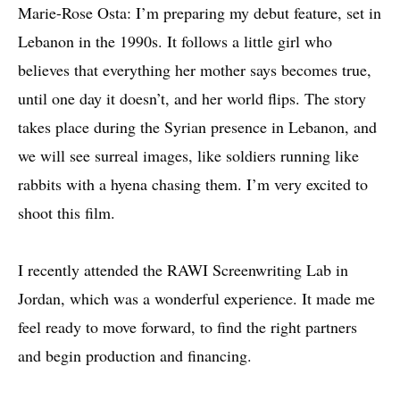
Marie-Rose Osta: I’m preparing my debut feature, set in
Lebanon in the 1990s. It follows a little girl who
believes that everything her mother says becomes true,
until one day it doesn’t, and her world flips. The story
takes place during the Syrian presence in Lebanon, and
we will see surreal images, like soldiers running like
rabbits with a hyena chasing them. I’m very excited to
shoot this film.
I recently attended the RAWI Screenwriting Lab in
Jordan, which was a wonderful experience. It made me
feel ready to move forward, to find the right partners
and begin production and financing.