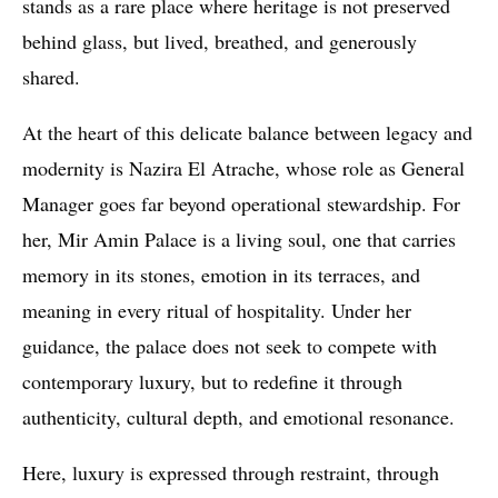
stands as a rare place where heritage is not preserved
behind glass, but lived, breathed, and generously
shared.
At the heart of this delicate balance between legacy and
modernity is Nazira El Atrache, whose role as General
Manager goes far beyond operational stewardship. For
her, Mir Amin Palace is a living soul, one that carries
memory in its stones, emotion in its terraces, and
meaning in every ritual of hospitality. Under her
guidance, the palace does not seek to compete with
contemporary luxury, but to redefine it through
authenticity, cultural depth, and emotional resonance.
Here, luxury is expressed through restraint, through