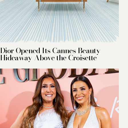
Dior Opened Its Cannes Beauty
Hideaway Above the Croisette