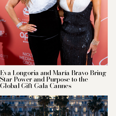
Eva Longoria and María Bravo Bring
Star Power and Purpose to the
Global Gift Gala Cannes