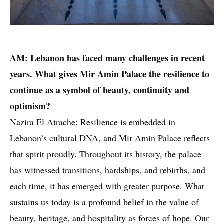
AM: Lebanon has faced many challenges in recent
years. What gives Mir Amin Palace the resilience to
continue as a symbol of beauty, continuity and
optimism?
Nazira El Atrache: Resilience is embedded in
Lebanon’s cultural DNA, and Mir Amin Palace reflects
that spirit proudly. Throughout its history, the palace
has witnessed transitions, hardships, and rebirths, and
each time, it has emerged with greater purpose. What
sustains us today is a profound belief in the value of
beauty, heritage, and hospitality as forces of hope. Our