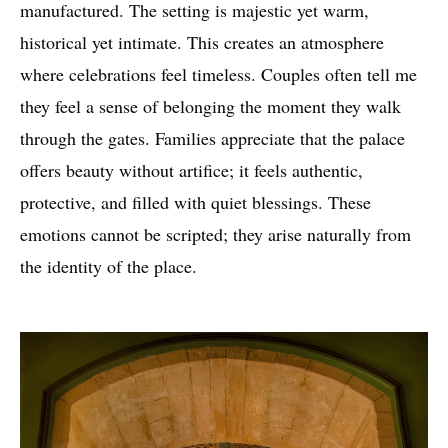
manufactured. The setting is majestic yet warm,
historical yet intimate. This creates an atmosphere
where celebrations feel timeless. Couples often tell me
they feel a sense of belonging the moment they walk
through the gates. Families appreciate that the palace
offers beauty without artifice; it feels authentic,
protective, and filled with quiet blessings. These
emotions cannot be scripted; they arise naturally from
the identity of the place.