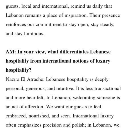
guests, local and international, remind us daily that
Lebanon remains a place of inspiration. Their presence
reinforces our commitment to stay open, stay steady,
and stay luminous.
AM: In your view, what differentiates Lebanese
hospitality from international notions of luxury
hospitality?
Nazira El Atrache: Lebanese hospitality is deeply
personal, generous, and intuitive. It is less transactional
and more heartfelt. In Lebanon, welcoming someone is
an act of affection. We want our guests to feel
embraced, nourished, and seen. International luxury
often emphasizes precision and polish; in Lebanon, we