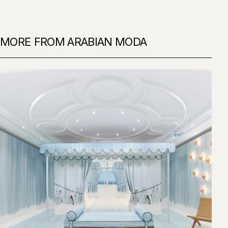
MORE FROM ARABIAN MODA