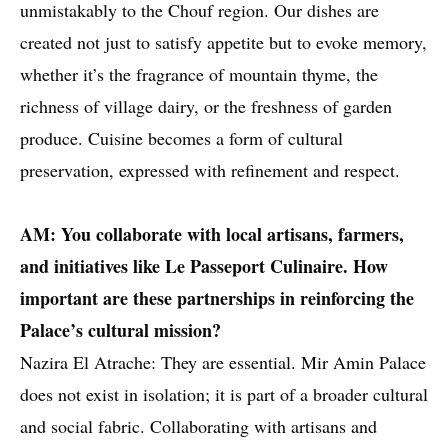
unmistakably to the Chouf region. Our dishes are
created not just to satisfy appetite but to evoke memory,
whether it’s the fragrance of mountain thyme, the
richness of village dairy, or the freshness of garden
produce. Cuisine becomes a form of cultural
preservation, expressed with refinement and respect.
AM: You collaborate with local artisans, farmers,
and initiatives like Le Passeport Culinaire. How
important are these partnerships in reinforcing the
Palace’s cultural mission?
Nazira El Atrache: They are essential. Mir Amin Palace
does not exist in isolation; it is part of a broader cultural
and social fabric. Collaborating with artisans and