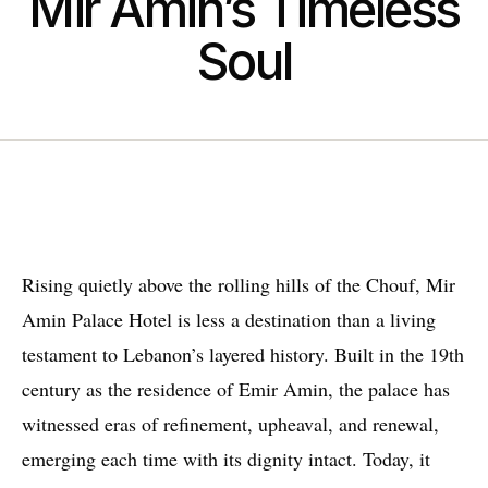
Mir Amin’s Timeless
Soul
Rising quietly above the rolling hills of the Chouf, Mir
Amin Palace Hotel is less a destination than a living
testament to Lebanon’s layered history. Built in the 19th
century as the residence of Emir Amin, the palace has
witnessed eras of refinement, upheaval, and renewal,
emerging each time with its dignity intact. Today, it