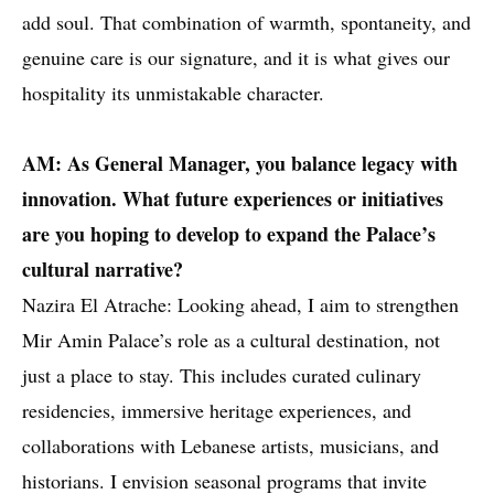
add soul. That combination of warmth, spontaneity, and
genuine care is our signature, and it is what gives our
hospitality its unmistakable character.
AM: As General Manager, you balance legacy with
innovation. What future experiences or initiatives
are you hoping to develop to expand the Palace’s
cultural narrative?
Nazira El Atrache: Looking ahead, I aim to strengthen
Mir Amin Palace’s role as a cultural destination, not
just a place to stay. This includes curated culinary
residencies, immersive heritage experiences, and
collaborations with Lebanese artists, musicians, and
historians. I envision seasonal programs that invite