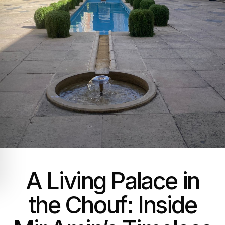
A Living Palace in
the Chouf: Inside