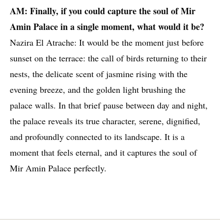
AM: Finally, if you could capture the soul of Mir
Amin Palace in a single moment, what would it be?
Nazira El Atrache: It would be the moment just before
sunset on the terrace: the call of birds returning to their
nests, the delicate scent of jasmine rising with the
evening breeze, and the golden light brushing the
palace walls. In that brief pause between day and night,
the palace reveals its true character, serene, dignified,
and profoundly connected to its landscape. It is a
moment that feels eternal, and it captures the soul of
Mir Amin Palace perfectly.