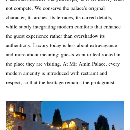
not compete. We conserve the palace’s original
character, its arches, its terraces, its carved details,
while subtly integrating modern comforts that enhance
the guest experience rather than overshadow its
authenticity. Luxury today is less about extravagance
and more about meaning: guests want to feel rooted in
the place they are visiting. At Mir Amin Palace, every
modern amenity is introduced with restraint and
respect, so that the heritage remains the protagonist.