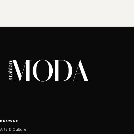
BROWSE
Arts & Culture