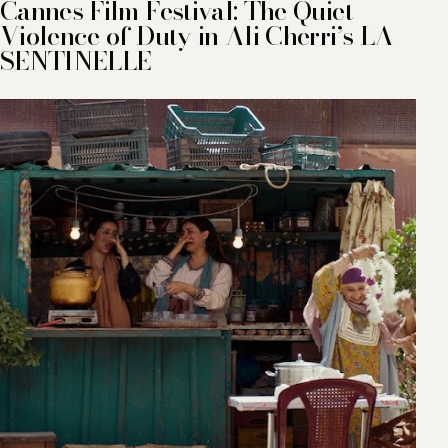
Cannes Film Festival: The Quiet
Violence of Duty in Ali Cherri’s LA
SENTINELLE