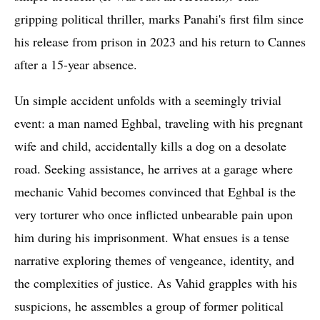
gripping political thriller, marks Panahi's first film since
his release from prison in 2023 and his return to Cannes
after a 15-year absence.
Un simple accident unfolds with a seemingly trivial
event: a man named Eghbal, traveling with his pregnant
wife and child, accidentally kills a dog on a desolate
road. Seeking assistance, he arrives at a garage where
mechanic Vahid becomes convinced that Eghbal is the
very torturer who once inflicted unbearable pain upon
him during his imprisonment. What ensues is a tense
narrative exploring themes of vengeance, identity, and
the complexities of justice. As Vahid grapples with his
suspicions, he assembles a group of former political