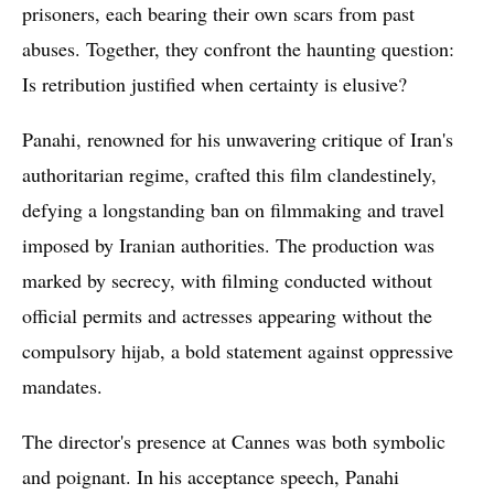
prisoners, each bearing their own scars from past
abuses. Together, they confront the haunting question:
Is retribution justified when certainty is elusive?
Panahi, renowned for his unwavering critique of Iran's
authoritarian regime, crafted this film clandestinely,
defying a longstanding ban on filmmaking and travel
imposed by Iranian authorities. The production was
marked by secrecy, with filming conducted without
official permits and actresses appearing without the
compulsory hijab, a bold statement against oppressive
mandates.
The director's presence at Cannes was both symbolic
and poignant. In his acceptance speech, Panahi