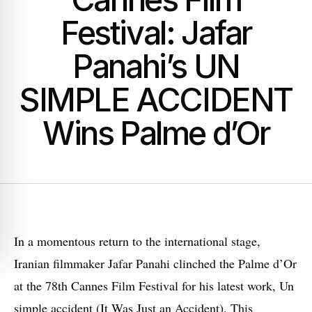
Festival: Jafar
Panahi’s UN
SIMPLE ACCIDENT
Wins Palme d’Or
I
n a momentous return to the international stage,
Iranian filmmaker Jafar Panahi clinched the Palme d’Or
at the 78th Cannes Film Festival for his latest work, Un
simple accident (It Was Just an Accident). This