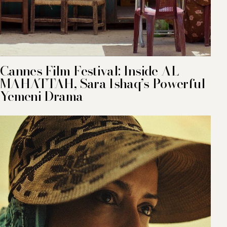
Cannes Film Festival: Inside AL
MAHATTAH, Sara Ishaq’s Powerful
Yemeni Drama