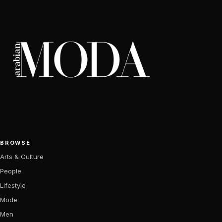
BROWSE
Arts & Culture
People
Lifestyle
Mode
Men