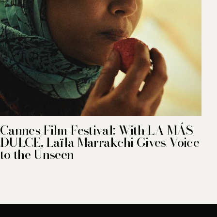
Cannes Film Festival: With LA MÁS
DULCE, Laïla Marrakchi Gives Voice
to the Unseen