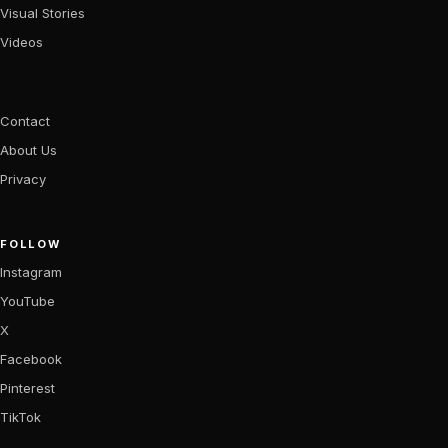
Visual Stories
Videos
Contact
About Us
Privacy
FOLLOW
Instagram
YouTube
X
Facebook
Pinterest
TikTok