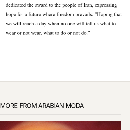
dedicated the award to the people of Iran, expressing
hope for a future where freedom prevails: "Hoping that
we will reach a day when no one will tell us what to
wear or not wear, what to do or not do."
MORE FROM ARABIAN MODA