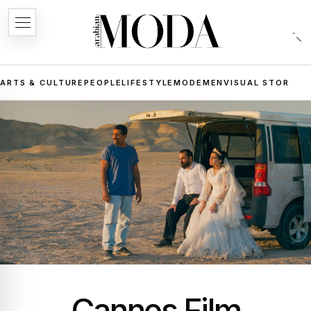
ARTS & CULTURE
PEOPLE
LIFESTYLE
MODE
MEN
VISUAL STORIES
Cannes Film