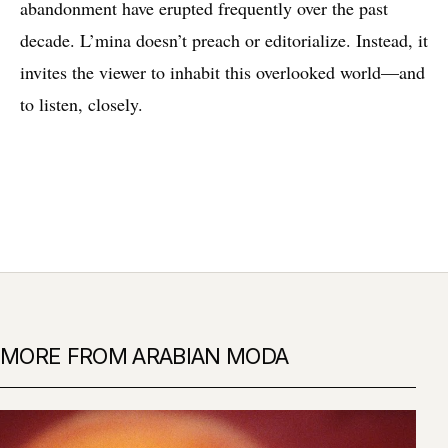
abandonment have erupted frequently over the past
decade. L’mina doesn’t preach or editorialize. Instead, it
invites the viewer to inhabit this overlooked world—and
to listen, closely.
MORE FROM ARABIAN MODA