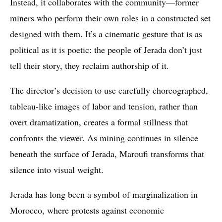
Instead, it collaborates with the community—former
miners who perform their own roles in a constructed set
designed with them. It’s a cinematic gesture that is as
political as it is poetic: the people of Jerada don’t just
tell their story, they reclaim authorship of it.
The director’s decision to use carefully choreographed,
tableau-like images of labor and tension, rather than
overt dramatization, creates a formal stillness that
confronts the viewer. As mining continues in silence
beneath the surface of Jerada, Maroufi transforms that
silence into visual weight.
Jerada has long been a symbol of marginalization in
Morocco, where protests against economic