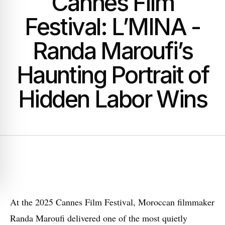
Cannes Film
Festival: L’MINA -
Randa Maroufi’s
Haunting Portrait of
Hidden Labor Wins
A
t the 2025 Cannes Film Festival, Moroccan filmmaker
Randa Maroufi delivered one of the most quietly