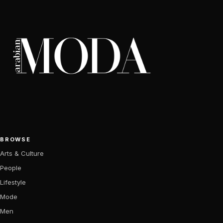
BROWSE
Arts & Culture
People
Lifestyle
Mode
Men