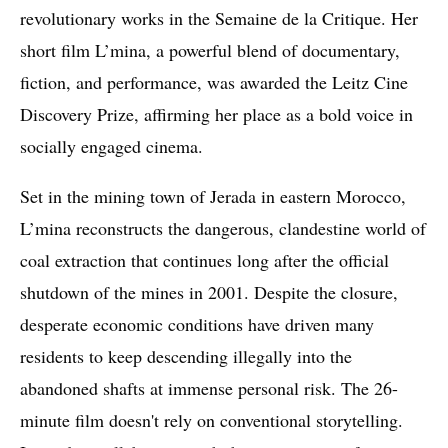
revolutionary works in the Semaine de la Critique. Her
short film L’mina, a powerful blend of documentary,
fiction, and performance, was awarded the Leitz Cine
Discovery Prize, affirming her place as a bold voice in
socially engaged cinema.
Set in the mining town of Jerada in eastern Morocco,
L’mina reconstructs the dangerous, clandestine world of
coal extraction that continues long after the official
shutdown of the mines in 2001. Despite the closure,
desperate economic conditions have driven many
residents to keep descending illegally into the
abandoned shafts at immense personal risk. The 26-
minute film doesn't rely on conventional storytelling.