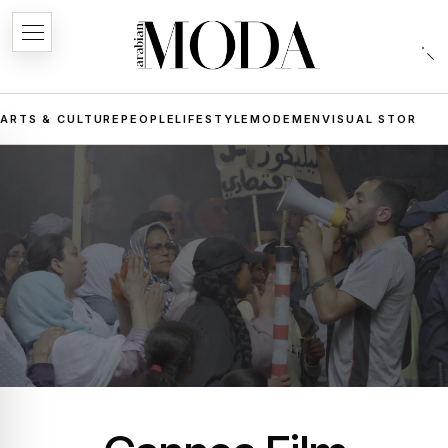
ARTS & CULTURE
PEOPLE
LIFESTYLE
MODE
MEN
VISUAL STORIES