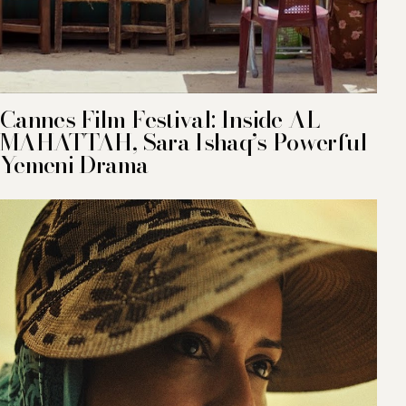
Cannes Film Festival: Inside AL
MAHATTAH, Sara Ishaq’s Powerful
Yemeni Drama