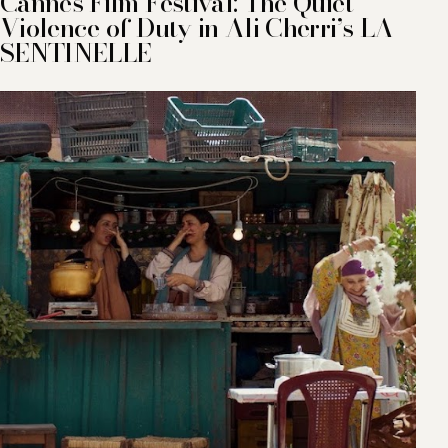
Cannes Film Festival: The Quiet
Violence of Duty in Ali Cherri’s LA
SENTINELLE