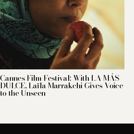
Cannes Film Festival: With LA MÁS
DULCE, Laïla Marrakchi Gives Voice
to the Unseen