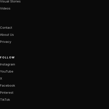
Visual Stories
Videos
Contact
About Us
Privacy
FOLLOW
Instagram
YouTube
X
Facebook
Pinterest
TikTok