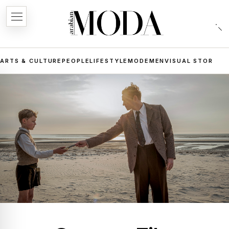
ARTS & CULTURE
PEOPLE
LIFESTYLE
MODE
MEN
VISUAL STORIES