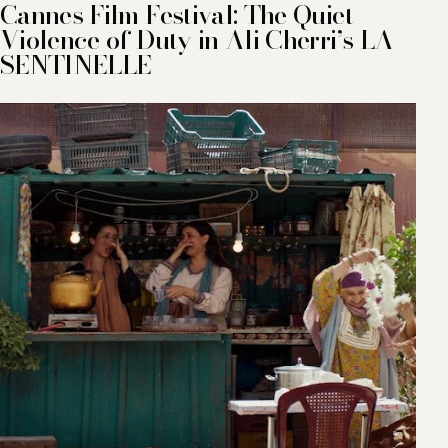
Cannes Film Festival: The Quiet
Violence of Duty in Ali Cherri’s LA
SENTINELLE