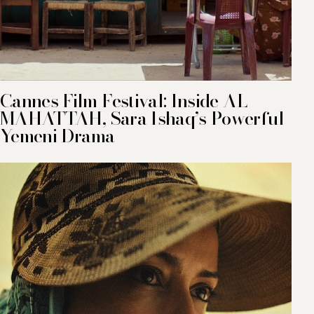
Cannes Film Festival: Inside AL
MAHATTAH, Sara Ishaq’s Powerful
Yemeni Drama