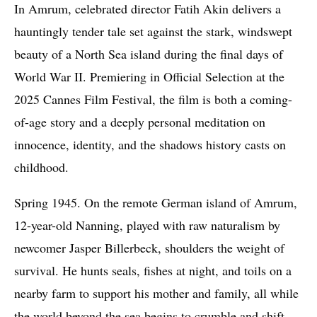
I
n Amrum, celebrated director Fatih Akin delivers a
hauntingly tender tale set against the stark, windswept
beauty of a North Sea island during the final days of
World War II. Premiering in Official Selection at the
2025 Cannes Film Festival, the film is both a coming-
of-age story and a deeply personal meditation on
innocence, identity, and the shadows history casts on
childhood.
Spring 1945. On the remote German island of Amrum,
12-year-old Nanning, played with raw naturalism by
newcomer Jasper Billerbeck, shoulders the weight of
survival. He hunts seals, fishes at night, and toils on a
nearby farm to support his mother and family, all while
the world beyond the sea begins to crumble and shift.