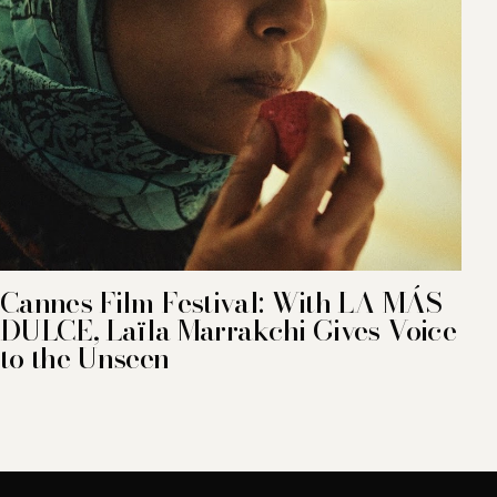
Cannes Film Festival: With LA MÁS
DULCE, Laïla Marrakchi Gives Voice
to the Unseen