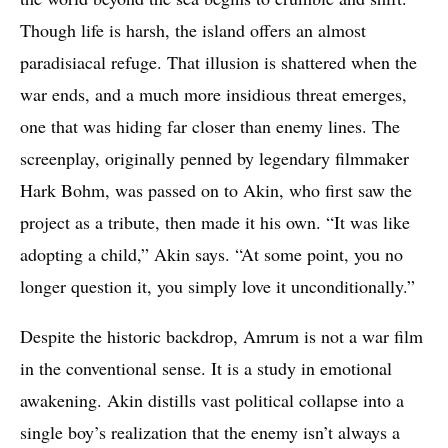
Though life is harsh, the island offers an almost
paradisiacal refuge. That illusion is shattered when the
war ends, and a much more insidious threat emerges,
one that was hiding far closer than enemy lines. The
screenplay, originally penned by legendary filmmaker
Hark Bohm, was passed on to Akin, who first saw the
project as a tribute, then made it his own. “It was like
adopting a child,” Akin says. “At some point, you no
longer question it, you simply love it unconditionally.”
Despite the historic backdrop, Amrum is not a war film
in the conventional sense. It is a study in emotional
awakening. Akin distills vast political collapse into a
single boy’s realization that the enemy isn’t always a