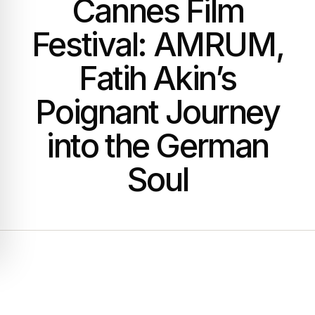
Cannes Film
Festival: AMRUM,
Fatih Akin’s
Poignant Journey
into the German
Soul