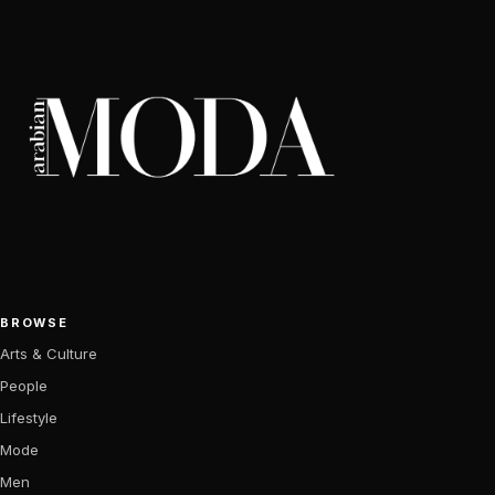
BROWSE
Arts & Culture
People
Lifestyle
Mode
Men