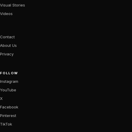
Visual Stories
Videos
Contact
About Us
Privacy
FOLLOW
Instagram
YouTube
X
Facebook
Pinterest
TikTok