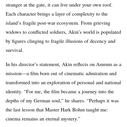
stranger at the gate, it can live under your own roof.
Each character brings a layer of complexity to the
island’s fragile post-war ecosystem. From grieving
widows to conflicted soldiers, Akin’s world is populated
by figures clinging to fragile illusions of decency and
survival.
In his director’s statement, Akin reflects on Amrum as a
mission—a film born out of cinematic admiration and
transformed into an exploration of personal and national
identity. “For me, the film became a journey into the
depths of my German soul,” he shares. “Perhaps it was
the last lesson that Master Hark Bohm taught me:
cinema remains an eternal mystery.”