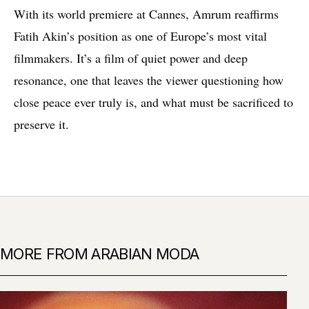
With its world premiere at Cannes, Amrum reaffirms
Fatih Akin’s position as one of Europe’s most vital
filmmakers. It’s a film of quiet power and deep
resonance, one that leaves the viewer questioning how
close peace ever truly is, and what must be sacrificed to
preserve it.
MORE FROM ARABIAN MODA