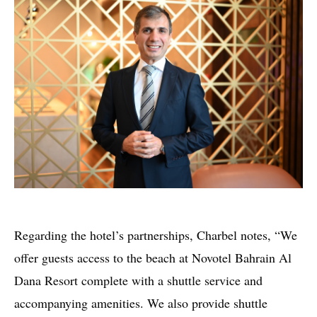
Regarding the hotel’s partnerships, Charbel notes, “We
offer guests access to the beach at Novotel Bahrain Al
Dana Resort complete with a shuttle service and
accompanying amenities. We also provide shuttle