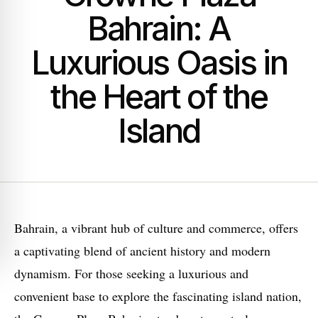
Bahrain: A
Luxurious Oasis in
the Heart of the
Island
Bahrain, a vibrant hub of culture and commerce, offers
a captivating blend of ancient history and modern
dynamism. For those seeking a luxurious and
convenient base to explore the fascinating island nation,