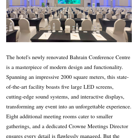
The hotel's newly renovated Bahrain Conference Centre
is a masterpiece of modern design and functionality.
Spanning an impressive 2000 square meters, this state-
of-the-art facility boasts five large LED screens,
cutting-edge sound systems, and interactive displays,
transforming any event into an unforgettable experience.
Eight additional meeting rooms cater to smaller
gatherings, and a dedicated Crowne Meetings Director
ensures every detail is flawlessly managed. But the