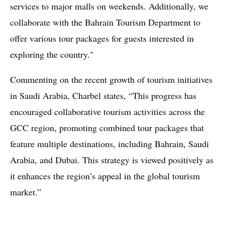
services to major malls on weekends. Additionally, we
collaborate with the Bahrain Tourism Department to
offer various tour packages for guests interested in
exploring the country."
Commenting on the recent growth of tourism initiatives
in Saudi Arabia, Charbel states, “This progress has
encouraged collaborative tourism activities across the
GCC region, promoting combined tour packages that
feature multiple destinations, including Bahrain, Saudi
Arabia, and Dubai. This strategy is viewed positively as
it enhances the region’s appeal in the global tourism
market.”