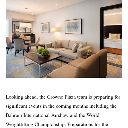
Looking ahead, the Crowne Plaza team is preparing for
significant events in the coming months including the
Bahrain International Airshow and the World
Weightlifting Championship. Preparations for the