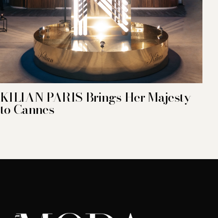
KILIAN PARIS Brings Her Majesty
to Cannes