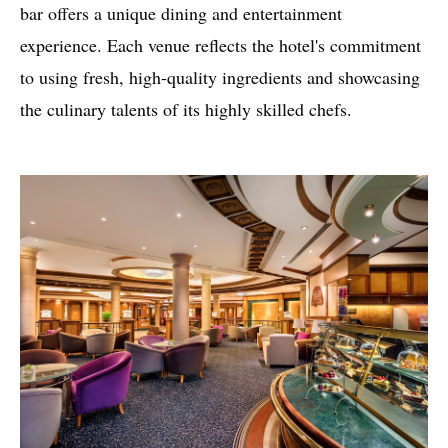
bar offers a unique dining and entertainment
experience. Each venue reflects the hotel's commitment
to using fresh, high-quality ingredients and showcasing
the culinary talents of its highly skilled chefs.