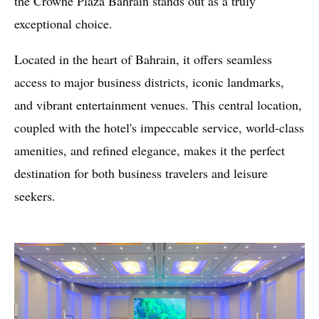
the Crowne Plaza Bahrain stands out as a truly
exceptional choice.
Located in the heart of Bahrain, it offers seamless
access to major business districts, iconic landmarks,
and vibrant entertainment venues. This central location,
coupled with the hotel's impeccable service, world-class
amenities, and refined elegance, makes it the perfect
destination for both business travelers and leisure
seekers.