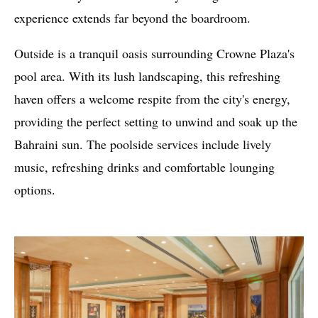
experience extends far beyond the boardroom.
Outside is a tranquil oasis surrounding Crowne Plaza's
pool area. With its lush landscaping, this refreshing
haven offers a welcome respite from the city's energy,
providing the perfect setting to unwind and soak up the
Bahraini sun. The poolside services include lively
music, refreshing drinks and comfortable lounging
options.