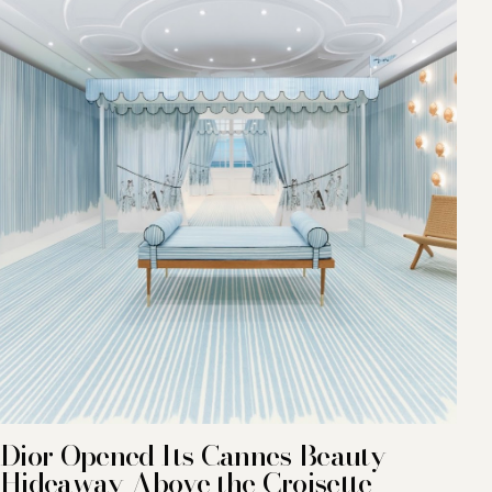
Dior Opened Its Cannes Beauty
Hideaway Above the Croisette