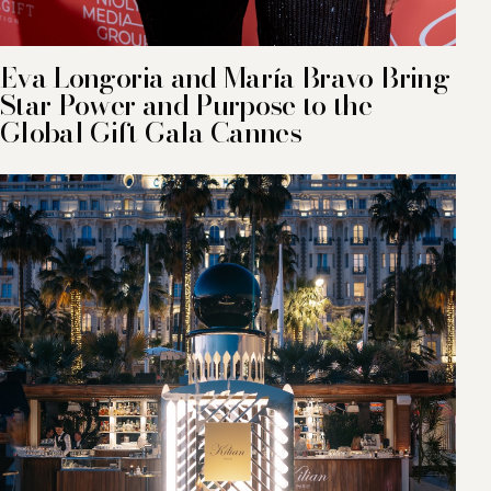
Eva Longoria and María Bravo Bring
Star Power and Purpose to the
Global Gift Gala Cannes