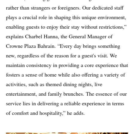
rather than strangers or foreigners. Our dedicated staff
plays a crucial role in shaping this unique environment,
enabling guests to enjoy their stay without restrictions,”
explains Charbel Hanna, the General Manager of
Crowne Plaza Bahrain. “Every day brings something
new, regardless of the reason for a guest's visit. We
maintain consistency in providing a core experience that
fosters a sense of home while also offering a variety of
activities, such as themed dining nights, live
entertainment, and family brunches. The essence of our
service lies in delivering a reliable experience in terms
of comfort and hospitality,” he adds.