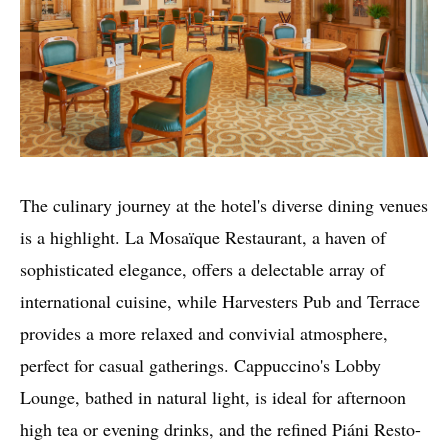
The culinary journey at the hotel's diverse dining venues
is a highlight. La Mosaïque Restaurant, a haven of
sophisticated elegance, offers a delectable array of
international cuisine, while Harvesters Pub and Terrace
provides a more relaxed and convivial atmosphere,
perfect for casual gatherings. Cappuccino's Lobby
Lounge, bathed in natural light, is ideal for afternoon
high tea or evening drinks, and the refined Piáni Resto-