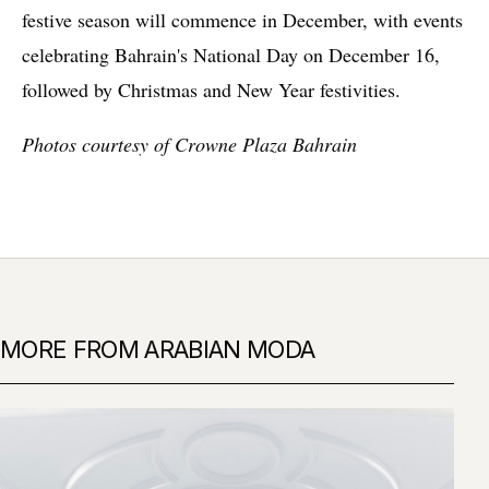
festive season will commence in December, with events
celebrating Bahrain's National Day on December 16,
followed by Christmas and New Year festivities.
Photos courtesy of Crowne Plaza Bahrain
MORE FROM ARABIAN MODA