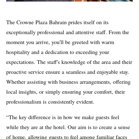
The Crowne Plaza Bahrain prides itself on its
exceptionally professional and attentive staff. From the
moment you arrive, you'll be greeted with warm
hospitality and a dedication to exceeding your
expectations. The staff's knowledge of the area and their
proactive service ensure a seamless and enjoyable stay.
Whether assisting with business arrangements, offering
local insights, or simply ensuring your comfort, their
professionalism is consistently evident.
“The key difference is in how we make guests feel
while they are at the hotel. Our aim is to create a sense
of home, allowing guests to feel among familiar faces