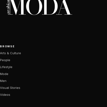
BROWSE
Arts & Culture
People
Lifestyle
Mode
Men
Visual Stories
Videos