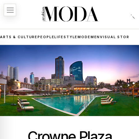
ARTS & CULTURE
PEOPLE
LIFESTYLE
MODE
MEN
VISUAL STORIES
Crowne Plaza