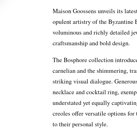
Maison Goossens unveils its latest
opulent artistry of the Byzantine
voluminous and richly detailed jew
craftsmanship and bold design.
The Bosphore collection introduce
carnelian and the shimmering, tran
striking visual dialogue. Generou
necklace and cocktail ring, exempl
understated yet equally captivatin
creoles offer versatile options fo
to their personal style.