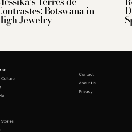
Messika’s Terres de
R
Contrastes: Botswana in
D
High Jewelry
S
WSE
Contact
 Culture
About Us
e
Privacy
yle
 Stories
s