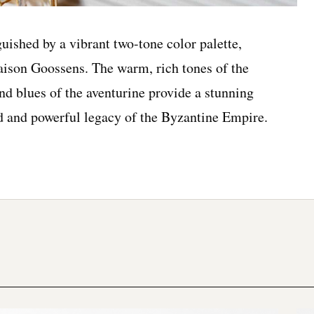
uished by a vibrant two-tone color palette,
Maison Goossens. The warm, rich tones of the
nd blues of the aventurine provide a stunning
ed and powerful legacy of the Byzantine Empire.