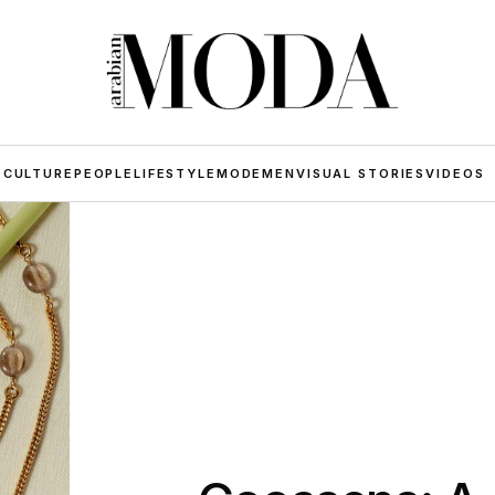
 CULTURE
PEOPLE
LIFESTYLE
MODE
MEN
VISUAL STORIES
VIDEOS