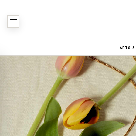
ARTS &