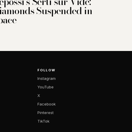
epossi’s Serti sur Vide:
iamonds Suspended in
pace
FOLLOW
Instagram
YouTube
X
Facebook
Pinterest
TikTok