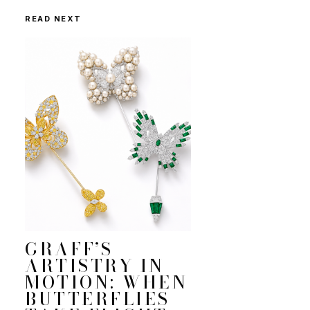
READ NEXT
GRAFF’S
ARTISTRY IN
MOTION: WHEN
BUTTERFLIES