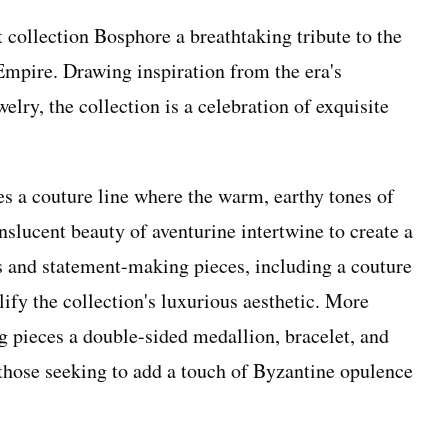
 collection Bosphore a breathtaking tribute to the
 Empire. Drawing inspiration from the era's
elry, the collection is a celebration of exquisite
s a couture line where the warm, earthy tones of
slucent beauty of aventurine intertwine to create a
s and statement-making pieces, including a couture
ify the collection's luxurious aesthetic. More
g pieces a double-sided medallion, bracelet, and
r those seeking to add a touch of Byzantine opulence