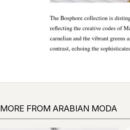
The Bosphore collection is disting
reflecting the creative codes of 
carnelian and the vibrant greens a
contrast, echoing the sophisticat
MORE FROM ARABIAN MODA