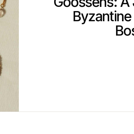
Goossens: A 
Byzantine
Bo