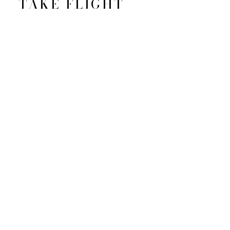
TAKE FLIGHT