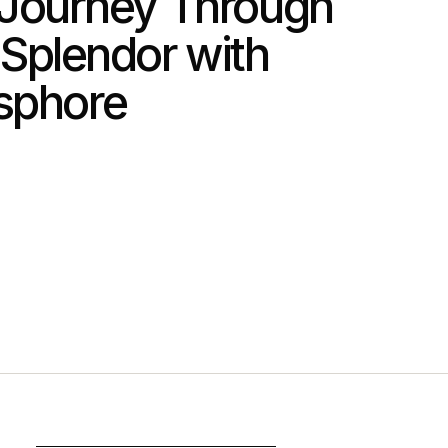
Journey Through
 Splendor with
sphore