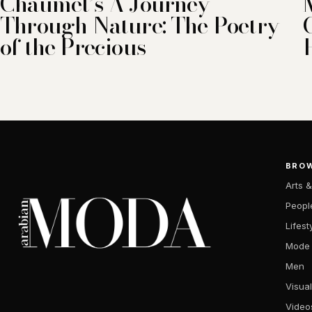
Chaumet’s A Journey
Through Nature: The Poetry
of the Precious
BRO
Arts &
Peopl
Lifest
Mode
Men
Visual
Video