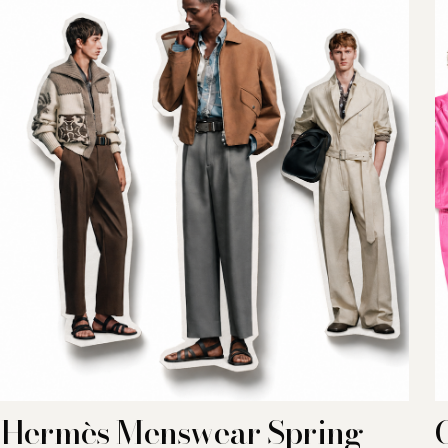
Hermès Menswear Spring-