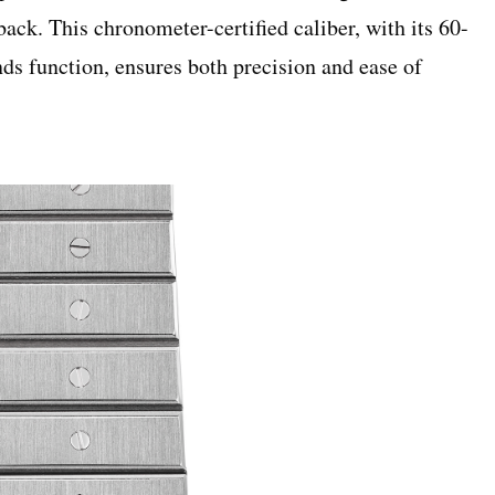
back. This chronometer-certified caliber, with its 60-
ds function, ensures both precision and ease of