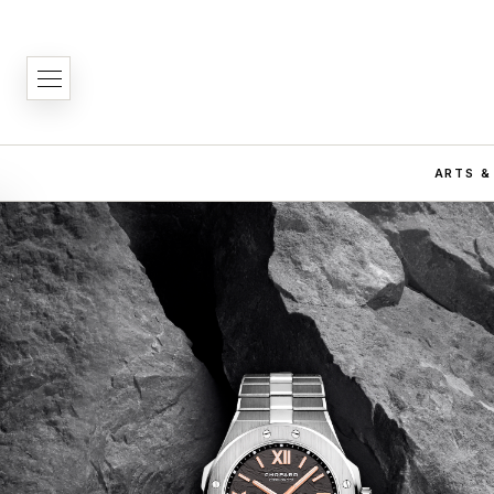
ARTS &