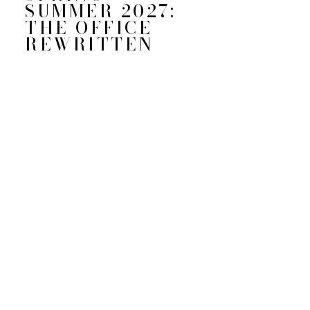
SUMMER 2027:
THE OFFICE
REWRITTEN