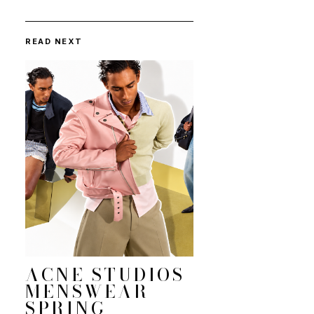
READ NEXT
ACNE STUDIOS
MENSWEAR
SPRING-