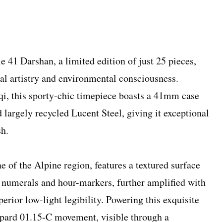
 41 Darshan, a limited edition of just 25 pieces,
cal artistry and environmental consciousness.
qi, this sporty-chic timepiece boasts a 41mm case
 largely recycled Lucent Steel, giving it exceptional
sh.
ne of the Alpine region, features a textured surface
 numerals and hour-markers, further amplified with
ior low-light legibility. Powering this exquisite
opard 01.15-C movement, visible through a