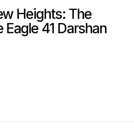
w Heights: The
 Eagle 41 Darshan