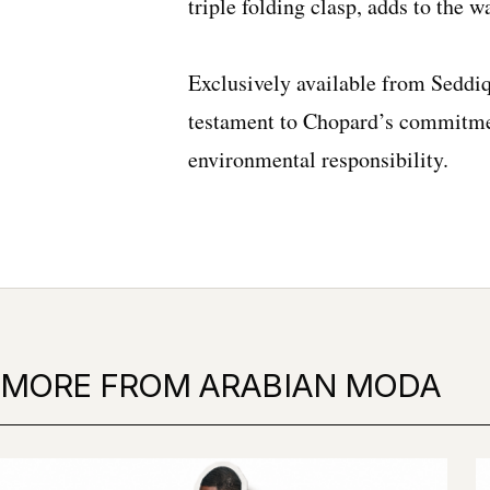
triple folding clasp, adds to the wa
Exclusively available from Seddiq
testament to Chopard’s commitme
environmental responsibility.
MORE FROM ARABIAN MODA