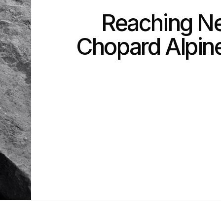
Reaching Ne
Chopard Alpine