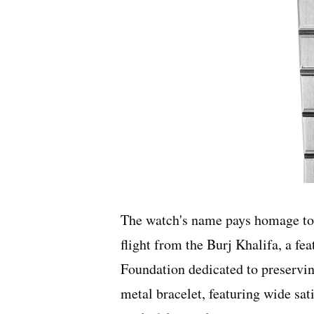
The watch's name pays homage to 
flight from the Burj Khalifa, a fea
Foundation dedicated to preservin
metal bracelet, featuring wide sat