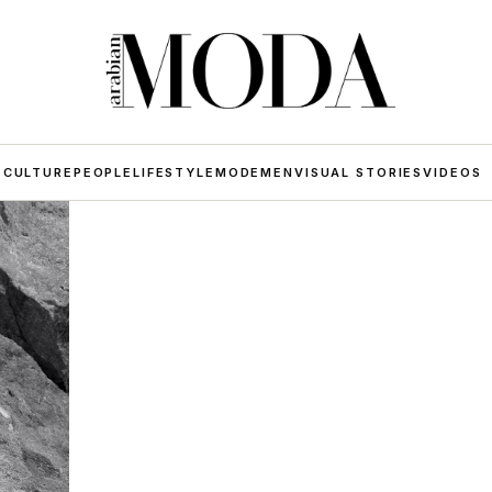
 CULTURE
PEOPLE
LIFESTYLE
MODE
MEN
VISUAL STORIES
VIDEOS