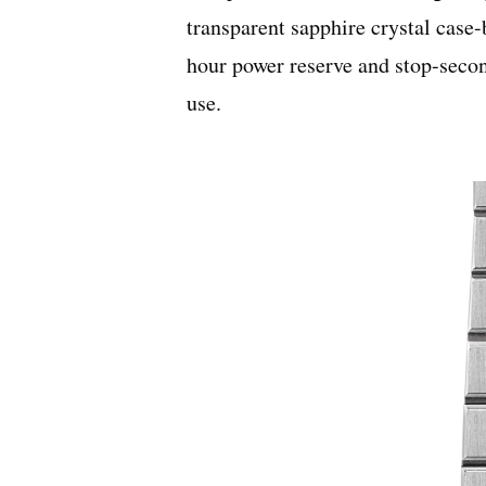
transparent sapphire crystal case-
hour power reserve and stop-secon
use.