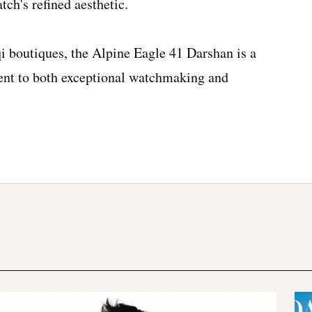
tch's refined aesthetic.
i boutiques, the Alpine Eagle 41 Darshan is a
nt to both exceptional watchmaking and