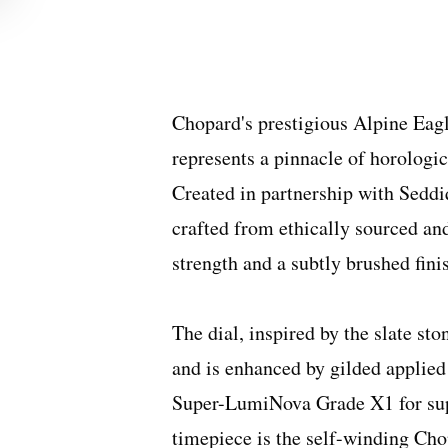
Chopard's prestigious Alpine Eagle
represents a pinnacle of horologi
Created in partnership with Seddi
crafted from ethically sourced and
strength and a subtly brushed fini
The dial, inspired by the slate sto
and is enhanced by gilded applied
Super-LumiNova Grade X1 for super
timepiece is the self-winding Ch