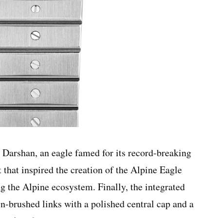
Darshan, an eagle famed for its record-breaking
t that inspired the creation of the Alpine Eagle
g the Alpine ecosystem. Finally, the integrated
in-brushed links with a polished central cap and a