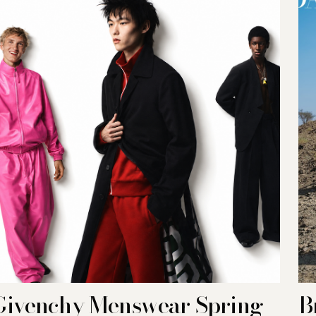
Givenchy Menswear Spring-
B