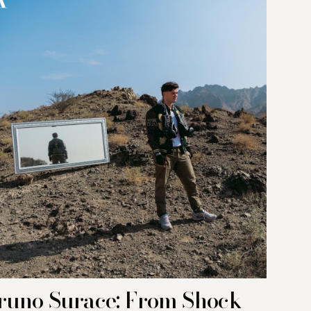
runo Surace: From Shock