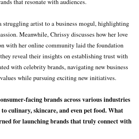
rands that resonate with audiences.
a struggling artist to a business mogul, highlighting
passion. Meanwhile, Chrissy discusses how her love
on with her online community laid the foundation
they reveal their insights on establishing trust with
ted with celebrity brands, navigating new business
 values while pursuing exciting new initiatives.
consumer-facing brands across various industries
to culinary, skincare, and even pet food. What
arned for launching brands that truly connect with