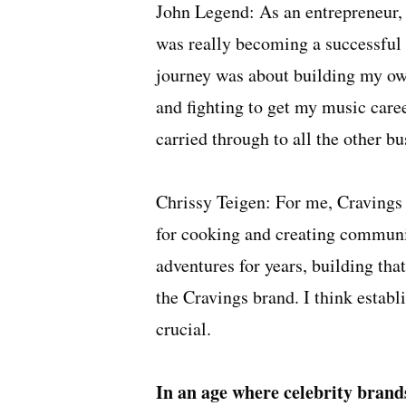
John Legend: As an entrepreneur, I
was really becoming a successful 
journey was about building my ow
and fighting to get my music caree
carried through to all the other bu
Chrissy Teigen: For me, Cravings 
for cooking and creating communi
adventures for years, building th
the Cravings brand. I think establi
crucial.
In an age where celebrity brand