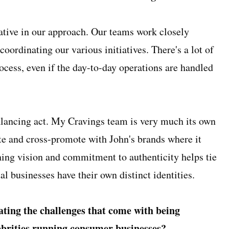
ative in our approach. Our teams work closely
coordinating our various initiatives. There's a lot of
rocess, even if the day-to-day operations are handled
balancing act. My Cravings team is very much its own
ate and cross-promote with John's brands where it
ing vision and commitment to authenticity helps tie
ual businesses have their own distinct identities.
ting the challenges that come with being
lebrities running consumer businesses?