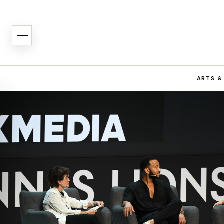
ARTS &