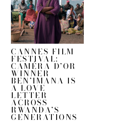
CANNES FILM
FESTIVAL:
CAMÉRA D’OR
WINNER
BEN’IMANA IS
A LOVE
LETTER
ACROSS
RWANDA’S
GENERATIONS