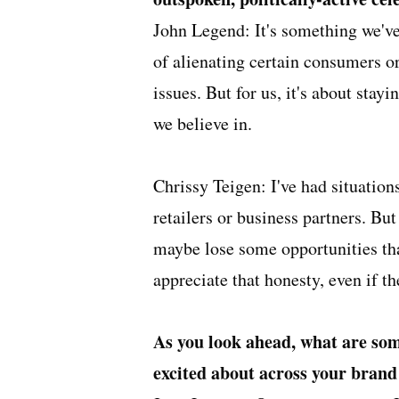
John Legend: It's something we've 
of alienating certain consumers or
issues. But for us, it's about sta
we believe in.
Chrissy Teigen: I've had situatio
retailers or business partners. But
maybe lose some opportunities t
appreciate that honesty, even if t
As you look ahead, what are some
excited about across your brand