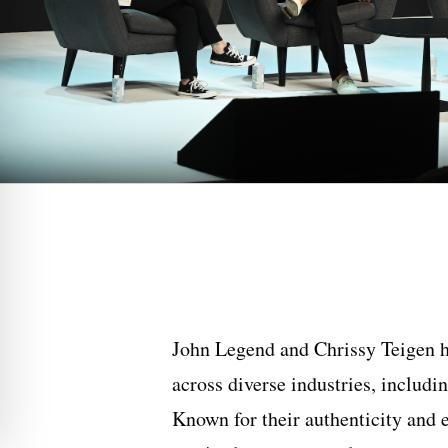
John Legend and Chrissy Teigen h
across diverse industries, includin
Known for their authenticity and e