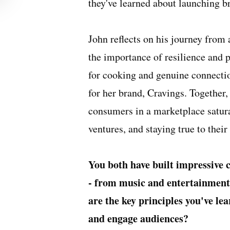
they've learned about launching b
John reflects on his journey from 
the importance of resilience and 
for cooking and genuine connecti
for her brand, Cravings. Together, 
consumers in a marketplace satura
ventures, and staying true to their
You both have built impressive 
- from music and entertainment 
are the key principles you've le
and engage audiences?