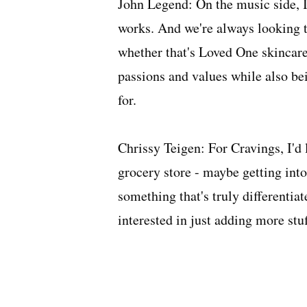
John Legend: On the music side, 
works. And we're always looking t
whether that's Loved One skincare 
passions and values while also be
for.
Chrissy Teigen: For Cravings, I'd 
grocery store - maybe getting into 
something that's truly differentiat
interested in just adding more stuf