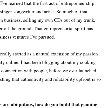
've learned that the first act of entrepreneurship
singer-songwriter and artist. So much of that
n business, selling my own CDs out of my trunk,
r off the ground. That entrepreneurial spirit has
siness ventures I've pursued.
really started as a natural extension of my passion
ty online. I had been blogging about my cooking
at connection with people, before we ever launched
shing that authenticity and relatability upfront is so
s are ubiquitous, how do you build that genuine