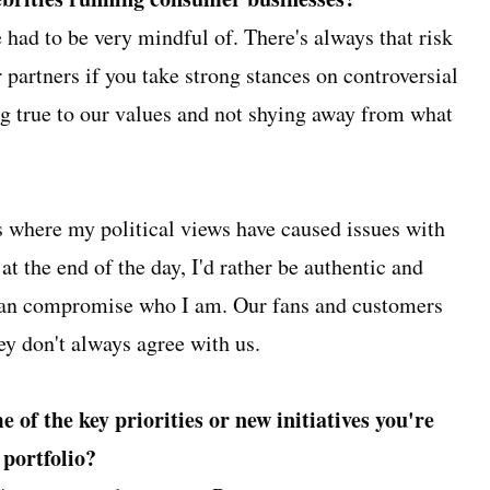
had to be very mindful of. There's always that risk
 partners if you take strong stances on controversial
ying true to our values and not shying away from what
ns where my political views have caused issues with
 at the end of the day, I'd rather be authentic and
han compromise who I am. Our fans and customers
hey don't always agree with us.
 of the key priorities or new initiatives you're
 portfolio?