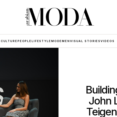
 CULTURE
PEOPLE
LIFESTYLE
MODE
MEN
VISUAL STORIES
VIDEOS
Buildi
John 
Teigen