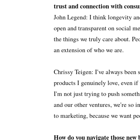
trust and connection with cons
John Legend: I think longevity an
open and transparent on social med
the things we truly care about. Peop
an extension of who we are.
Chrissy Teigen: I've always been
products I genuinely love, even if 
I'm not just trying to push somet
and our other ventures, we're so 
to marketing, because we want peo
How do you navigate those new 