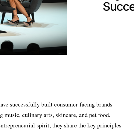
Succe
ave successfully built consumer-facing brands
g music, culinary arts, skincare, and pet food.
ntrepreneurial spirit, they share the key principles