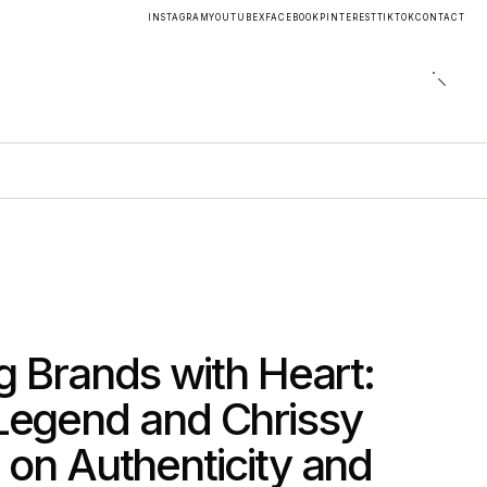
INSTAGRAM
YOUTUBE
X
FACEBOOK
PINTEREST
TIKTOK
CONTACT
ng Brands with Heart:
Legend and Chrissy
 on Authenticity and