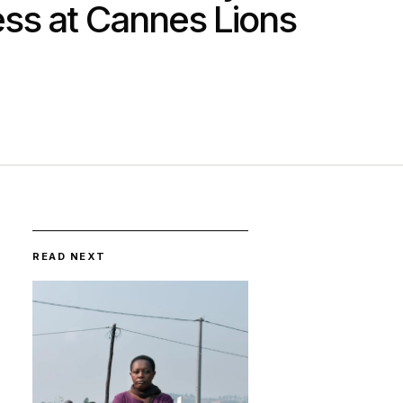
ss at Cannes Lions
READ NEXT