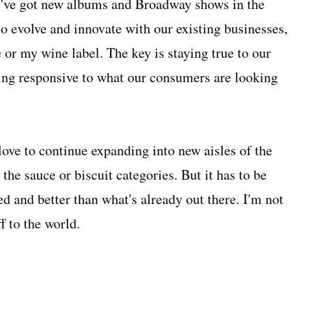
I've got new albums and Broadway shows in the
o evolve and innovate with our existing businesses,
or my wine label. The key is staying true to our
ing responsive to what our consumers are looking
love to continue expanding into new aisles of the
the sauce or biscuit categories. But it has to be
ed and better than what's already out there. I'm not
f to the world.