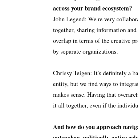
across your brand ecosystem?
John Legend: We're very collabor
together, sharing information and 
overlap in terms of the creative p
by separate organizations.
Chrissy Teigen: It's definitely a 
entity, but we find ways to integr
makes sense. Having that overarch
it all together, even if the individ
And how do you approach naviga
outspoken, politically-active ce