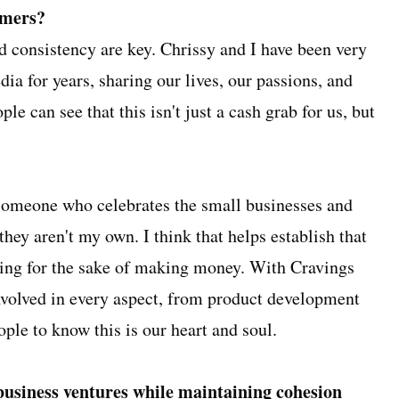
umers?
d consistency are key. Chrissy and I have been very
ia for years, sharing our lives, our passions, and
le can see that this isn't just a cash grab for us, but
 someone who celebrates the small businesses and
they aren't my own. I think that helps establish that
hing for the sake of making money. With Cravings
involved in every aspect, from product development
ple to know this is our heart and soul.
business ventures while maintaining cohesion