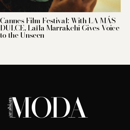
Cannes Film Festival: With LA MÁS
DULCE, Laïla Marrakchi Gives Voice
to the Unseen