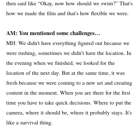
then said like “Okay, now how should we swim?” That's
how we made the film and that's how flexible we were.
AM: You mentioned some challenges…
MH: We didn't have everything figured out because we
were rushing, sometimes we didn’t have the location. In
the evening when we finished, we looked for the
location of the next day. But at the same time, it was
fresh because we were coming to a new set and creating
content in the moment. When you are there for the first
time you have to take quick decisions. Where to put the
camera, where it should be, where it probably stays. It's
like a survival thing.