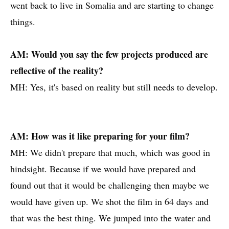
went back to live in Somalia and are starting to change
things.
AM: Would you say the few projects produced are
reflective of the reality?
MH: Yes, it's based on reality but still needs to develop.
AM: How was it like preparing for your film?
MH: We didn't prepare that much, which was good in
hindsight. Because if we would have prepared and
found out that it would be challenging then maybe we
would have given up. We shot the film in 64 days and
that was the best thing. We jumped into the water and