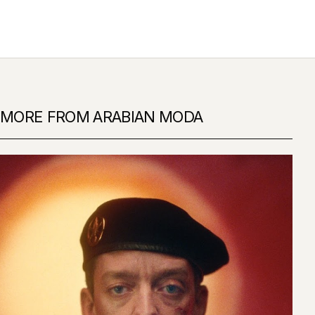
MORE FROM ARABIAN MODA