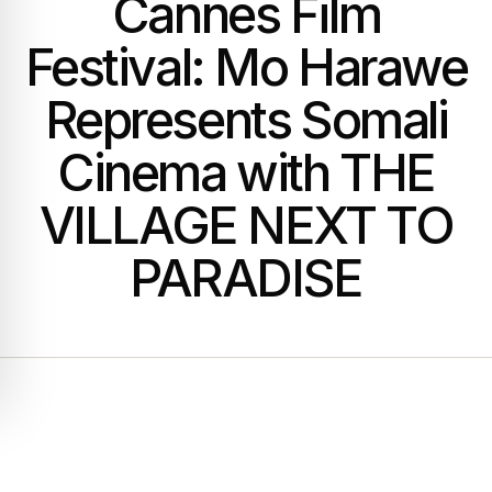
Cannes Film
Festival: Mo Harawe
Represents Somali
Cinema with THE
VILLAGE NEXT TO
PARADISE