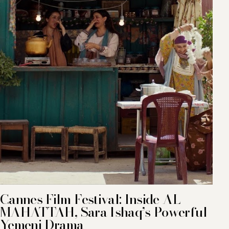
Cannes Film Festival: Inside AL
MAHATTAH, Sara Ishaq’s Powerful
Yemeni Drama