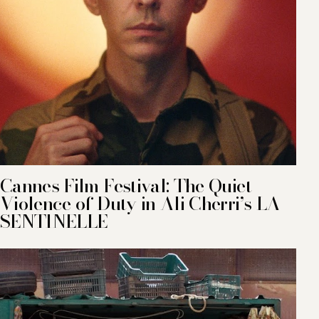
Cannes Film Festival: The Quiet
Violence of Duty in Ali Cherri’s LA
SENTINELLE