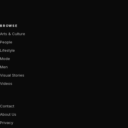
BROWSE
Arts & Culture
People
Lifestyle
Mode
Men
Visual Stories
Videos
Contact
About Us
Privacy