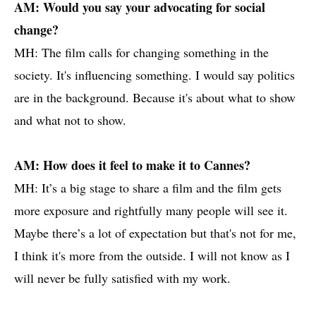
AM: Would you say your advocating for social
change?
MH: The film calls for changing something in the
society. It's influencing something. I would say politics
are in the background. Because it's about what to show
and what not to show.
AM: How does it feel to make it to Cannes?
MH: It’s a big stage to share a film and the film gets
more exposure and rightfully many people will see it.
Maybe there’s a lot of expectation but that's not for me,
I think it's more from the outside. I will not know as I
will never be fully satisfied with my work.