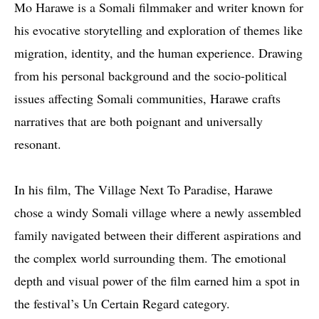
M
o Harawe is a Somali filmmaker and writer known for
his evocative storytelling and exploration of themes like
migration, identity, and the human experience. Drawing
from his personal background and the socio-political
issues affecting Somali communities, Harawe crafts
narratives that are both poignant and universally
resonant.
In his film, The Village Next To Paradise, Harawe
chose a windy Somali village where a newly assembled
family navigated between their different aspirations and
the complex world surrounding them. The emotional
depth and visual power of the film earned him a spot in
the festival’s Un Certain Regard category.