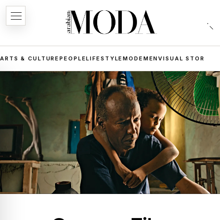
ARTS & CULTURE
PEOPLE
LIFESTYLE
MODE
MEN
VISUAL STORIES