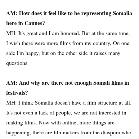
AM: How does it feel like to be representing Somalia
here in Cannes?
MH: It's great and I am honored. But at the same time,
I wish there were more films from my country. On one
side I'm happy, but on the other side it raises many
questions.
AM: And why are there not enough Somali films in
festivals?
MH: I think Somalia doesn't have a film structure at all.
It's not even a lack of people, we are not interested in
making films. Now with online, more things are
happening, there are filmmakers from the diaspora who