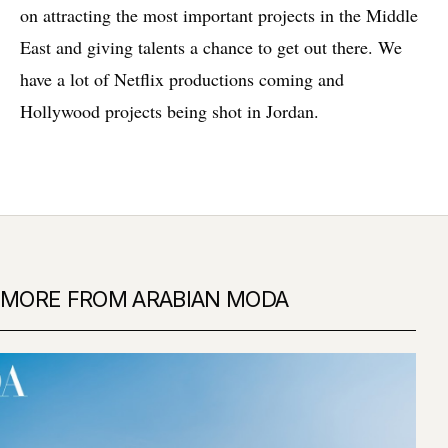
on attracting the most important projects in the Middle
East and giving talents a chance to get out there. We
have a lot of Netflix productions coming and
Hollywood projects being shot in Jordan.
MORE FROM ARABIAN MODA