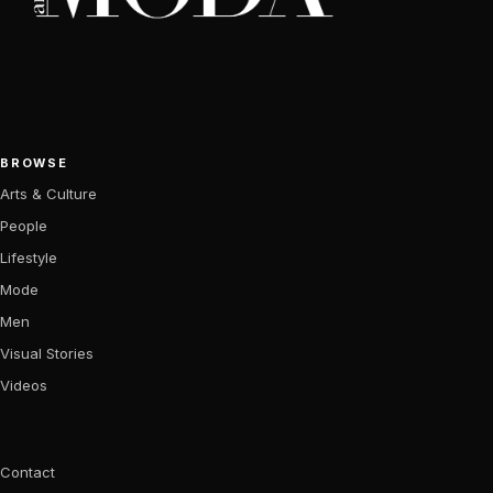
BROWSE
Arts & Culture
People
Lifestyle
Mode
Men
Visual Stories
Videos
Contact