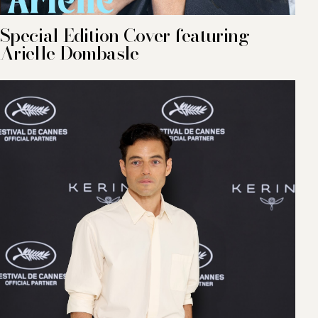
Special Edition Cover featuring
Arielle Dombasle