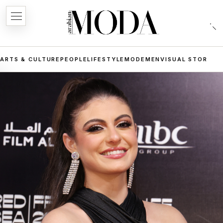
ARTS & CULTURE
PEOPLE
LIFESTYLE
MODE
MEN
VISUAL STORIES