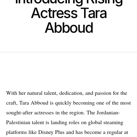
Actress Tara
Abboud
W
ith her natural talent, dedication, and passion for the
craft, Tara Abboud is quickly becoming one of the most
sought-after actresses in the region. The Jordanian-
Palestinian talent is landing roles on global steaming
platforms like Disney Plus and has become a regular at