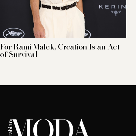
For Rami Malek, Creation Is an Act
of Survival