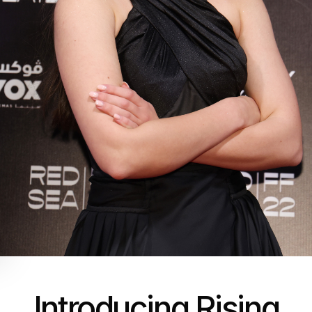
Introducing Rising