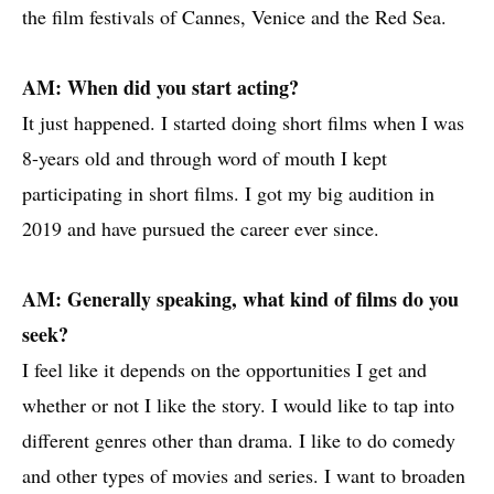
the film festivals of Cannes, Venice and the Red Sea.
AM: When did you start acting?
It just happened. I started doing short films when I was
8-years old and through word of mouth I kept
participating in short films. I got my big audition in
2019 and have pursued the career ever since.
AM: Generally speaking, what kind of films do you
seek?
I feel like it depends on the opportunities I get and
whether or not I like the story. I would like to tap into
different genres other than drama. I like to do comedy
and other types of movies and series. I want to broaden