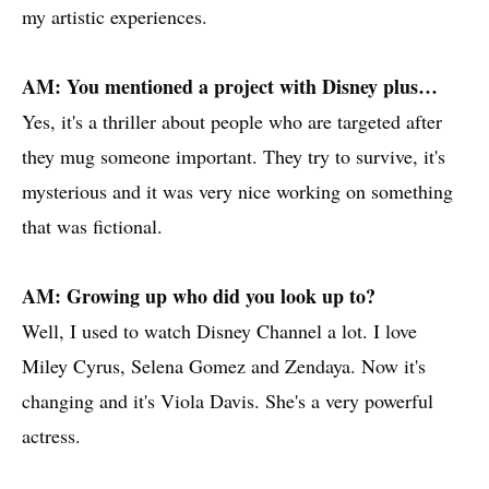
my artistic experiences.
AM: You mentioned a project with Disney plus…
Yes, it's a thriller about people who are targeted after
they mug someone important. They try to survive, it's
mysterious and it was very nice working on something
that was fictional.
AM: Growing up who did you look up to?
Well, I used to watch Disney Channel a lot. I love
Miley Cyrus, Selena Gomez and Zendaya. Now it's
changing and it's Viola Davis. She's a very powerful
actress.