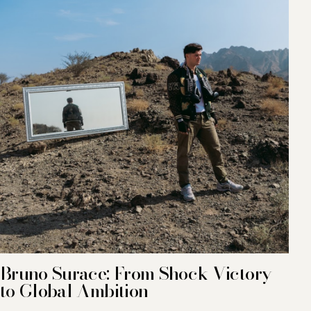
Bruno Surace: From Shock Victory
to Global Ambition