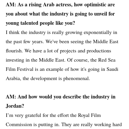
AM: As a rising Arab actress, how optimistic are
you about what the industry is going to unveil for
young talented people like you?
I think the industry is really growing exponentially in
the past few years. We've been seeing the Middle East
flourish. We have a lot of projects and productions
investing in the Middle East. Of course, the Red Sea
Film Festival is an example of how it's going in Saudi
Arabia, the development is phenomenal.
AM: And how would you describe the industry in
Jordan?
I’m very grateful for the effort the Royal Film
Commission is putting in. They are really working hard