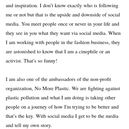
and inspiration. I don’t know exactly who is following
me or not but that is the upside and downside of social
media. You meet people once or never in your life and
they see in you what they want via social media. When
I am working with people in the fashion business, they
are astonished to know that I am a cinephile or an
activist. That’s so funny!
I am also one of the ambassadors of the non-profit
organization, No More Plastic. We are fighting against
plastic pollution and what I am doing is taking other
people on a journey of how I'm trying to be better and
that’s the key. With social media I get to be the media
and tell my own story.