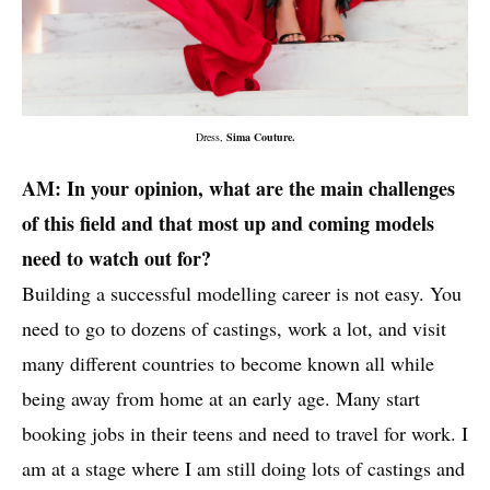
Dress,
Sima Couture.
AM: In your opinion, what are the main challenges
of this field and that most up and coming models
need to watch out for?
Building a successful modelling career is not easy. You
need to go to dozens of castings, work a lot, and visit
many different countries to become known all while
being away from home at an early age. Many start
booking jobs in their teens and need to travel for work. I
am at a stage where I am still doing lots of castings and