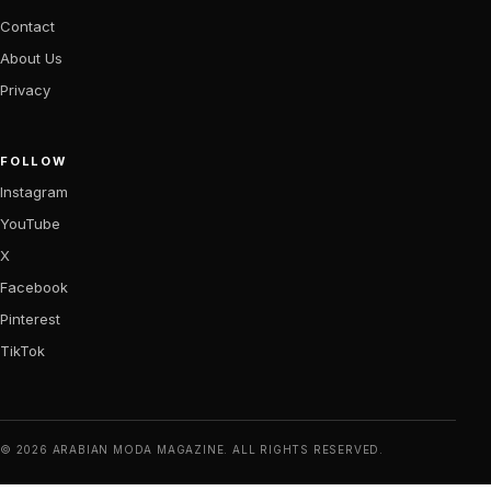
Contact
About Us
Privacy
FOLLOW
Instagram
YouTube
X
Facebook
Pinterest
TikTok
© 2026 ARABIAN MODA MAGAZINE. ALL RIGHTS RESERVED.