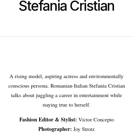
Stefania Cristian
A rising model, aspiring actress and environmentally
conscious persona. Romanian-Italian Stefania Cristian
talks about juggling a career in entertainment while
staying true to herself.
Fashion Editor & Stylist:
Victor Concepto
Photographer:
Joy Strotz