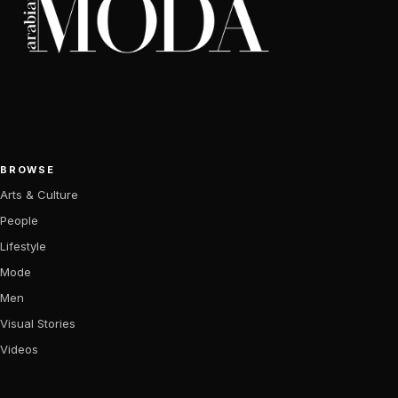
BROWSE
Arts & Culture
People
Lifestyle
Mode
Men
Visual Stories
Videos