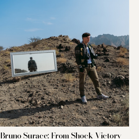
Bruno Surace: From Shock Victory