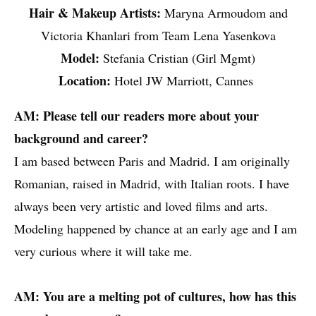
Hair & Makeup Artists:
Maryna Armoudom and
Victoria Khanlari from Team Lena Yasenkova
Model:
Stefania Cristian (Girl Mgmt)
Location:
Hotel JW Marriott, Cannes
AM: Please tell our readers more about your
background and career?
I am based between Paris and Madrid. I am originally
Romanian, raised in Madrid, with Italian roots. I have
always been very artistic and loved films and arts.
Modeling happened by chance at an early age and I am
very curious where it will take me.
AM: You are a melting pot of cultures, how has this