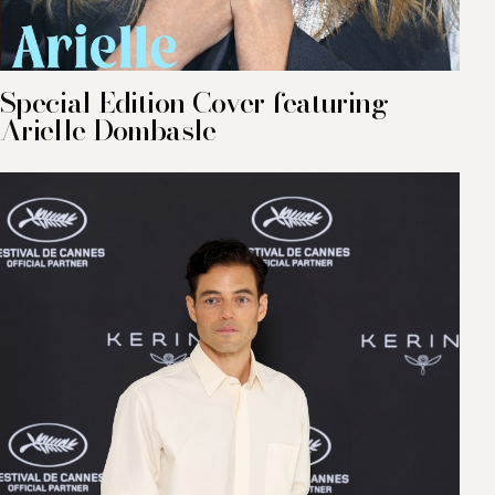
Special Edition Cover featuring
Arielle Dombasle