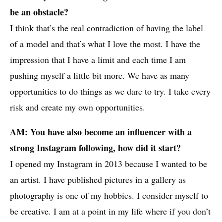
be an obstacle?
I think that’s the real contradiction of having the label
of a model and that’s what I love the most. I have the
impression that I have a limit and each time I am
pushing myself a little bit more. We have as many
opportunities to do things as we dare to try. I take every
risk and create my own opportunities.
AM: You have also become an influencer with a
strong Instagram following, how did it start?
I opened my Instagram in 2013 because I wanted to be
an artist. I have published pictures in a gallery as
photography is one of my hobbies. I consider myself to
be creative. I am at a point in my life where if you don’t