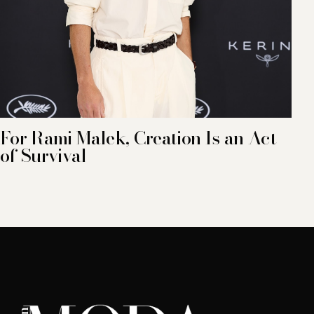
For Rami Malek, Creation Is an Act
of Survival