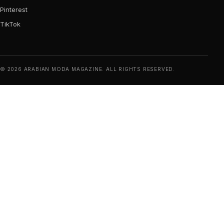
Pinterest
TikTok
© 2026 ARABIAN MODA MAGAZINE. ALL RIGHTS RESERVED.