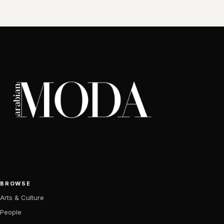
BROWSE
Arts & Culture
People