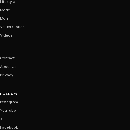
Lifestyle
Mode
Men
Visual Stories
Videos
Contact
About Us
Privacy
FOLLOW
Instagram
YouTube
X
Facebook