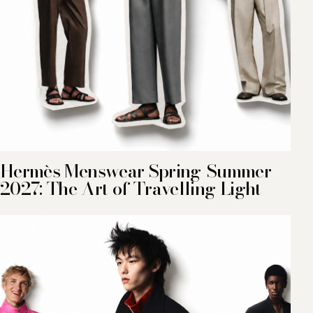
Hermès Menswear Spring-Summer
2027: The Art of Travelling Light