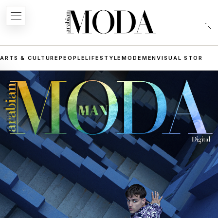
ARTS & CULTURE
PEOPLE
LIFESTYLE
MODE
MEN
VISUAL STORIES