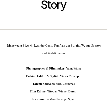
Story
Menswear:
Bleu M, Leandro Cano, Tom Van der Borght, We Are Spastor
and Yoshikimono
Photographer & Filmmaker:
Yang Wang
Fashion Editor & Stylist:
Victor Concepto
Talent:
Shirwann Shifu Jeammes
Film Editor:
Titouan Wiener-Durupt
Location:
La Muralla Roja, Spain