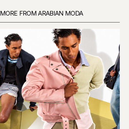
MORE FROM ARABIAN MODA