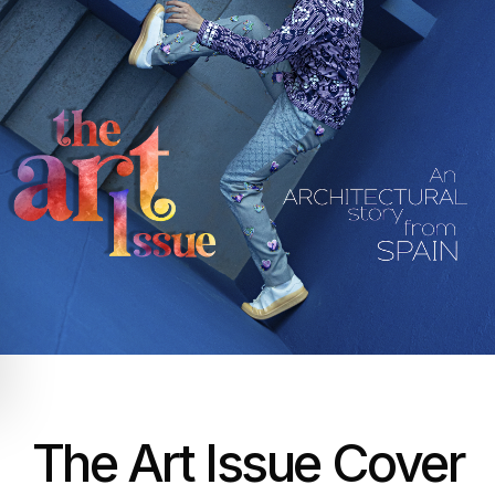
The Art Issue Cover