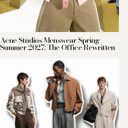
Acne Studios Menswear Spring-
Summer 2027: The Office Rewritten