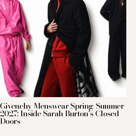
Givenchy Menswear Spring-Summer
2027: Inside Sarah Burton’s Closed
Doors