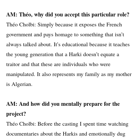
AM: Théo, why did you accept this particular role?
Théo Cholbi: Simply because it exposes the French
government and pays homage to something that isn’t
always talked about. It’s educational because it teaches
the young generation that a Harki doesn’t equate a
traitor and that these are individuals who were
manipulated. It also represents my family as my mother
is Algerian.
AM: And how did you mentally prepare for the
project?
Théo Cholbi: Before the casting I spent time watching
documentaries about the Harkis and emotionally dug