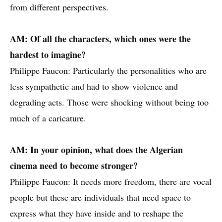
from different perspectives.
AM: Of all the characters, which ones were the
hardest to imagine?
Philippe Faucon: Particularly the personalities who are
less sympathetic and had to show violence and
degrading acts. Those were shocking without being too
much of a caricature.
AM: In your opinion, what does the Algerian
cinema need to become stronger?
Philippe Faucon: It needs more freedom, there are vocal
people but these are individuals that need space to
express what they have inside and to reshape the