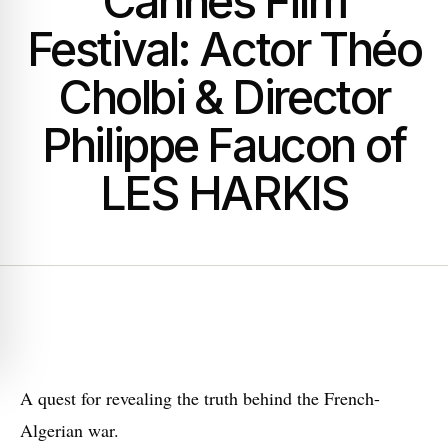
Cannes Film
Festival: Actor Théo
Cholbi & Director
Philippe Faucon of
LES HARKIS
A
quest for revealing the truth behind the French-
Algerian war.