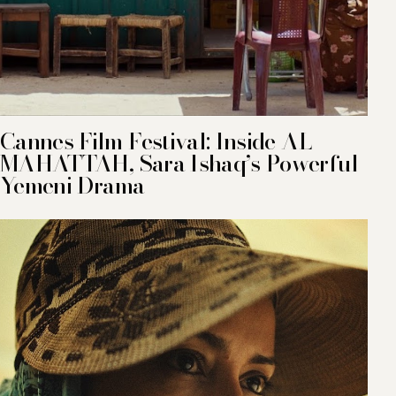
Cannes Film Festival: Inside AL
MAHATTAH, Sara Ishaq’s Powerful
Yemeni Drama