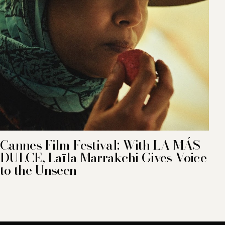
Cannes Film Festival: With LA MÁS
DULCE, Laïla Marrakchi Gives Voice
to the Unseen