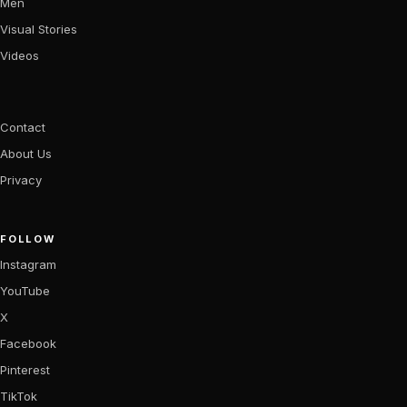
Men
Visual Stories
Videos
Contact
About Us
Privacy
FOLLOW
Instagram
YouTube
X
Facebook
Pinterest
TikTok