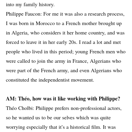
into my family history.
Philippe Faucon: For me it was also a research process,
I was born in Morocco to a French mother brought up
in Algeria, who considers it her home country, and was
forced to leave it in her early 20s. I read a lot and met
people who lived in this period; young French men who
were called to join the army in France, Algerians who
were part of the French army, and even Algerians who
constituted the independentist movement.
AM: Théo, how was it like working with Philippe?
Théo Cholbi: Philippe prefers non-professional actors,
so he wanted us to be our selves which was quite
worrying especially that it’s a historical film. It was