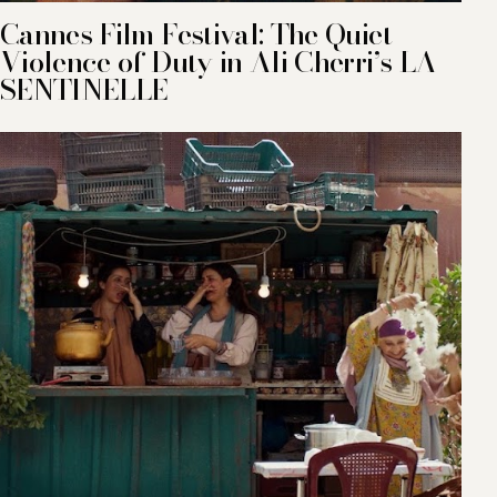
Cannes Film Festival: The Quiet
Violence of Duty in Ali Cherri’s LA
SENTINELLE