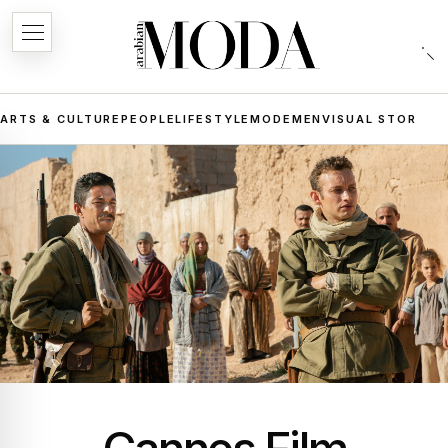
ARTS & CULTURE
PEOPLE
LIFESTYLE
MODE
MEN
VISUAL STORIES