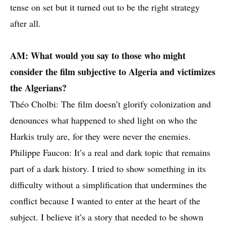
tense on set but it turned out to be the right strategy
after all.
AM: What would you say to those who might
consider the film subjective to Algeria and victimizes
the Algerians?
Théo Cholbi: The film doesn’t glorify colonization and
denounces what happened to shed light on who the
Harkis truly are, for they were never the enemies.
Philippe Faucon: It’s a real and dark topic that remains
part of a dark history. I tried to show something in its
difficulty without a simplification that undermines the
conflict because I wanted to enter at the heart of the
subject. I believe it’s a story that needed to be shown