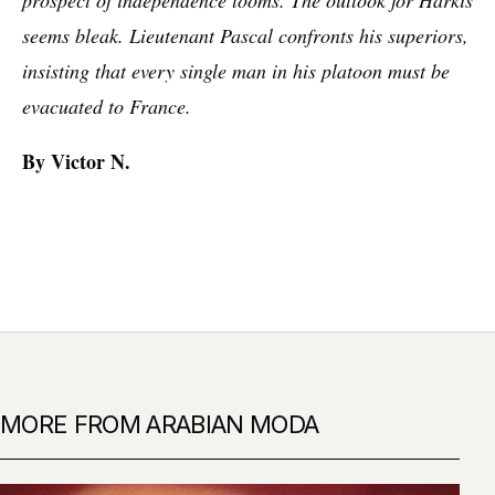
seems bleak. Lieutenant Pascal confronts his superiors,
insisting that every single man in his platoon must be
evacuated to France.
By Victor N.
MORE FROM ARABIAN MODA