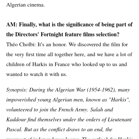
Algerian cinema.
AM: Finally, what is the significance of being part of
the Directors' Fortnight feature films selection?
Théo Cholbi: It’s an honor. We discovered the film for
the very first time all together here, and we have a lot of
children of Harkis in France who looked up to us and
wanted to watch it with us.
Synopsis: During the Algerian War (1954-1962), many
impoverished young Algerian men, known as "Harkis",
volunteered to join the French Army. Salah and
Kaddour find themselves under the orders of Lieutenant
Pascal. But as the conflict draws to an end, the
prospect of independence looms. The outlook for Harkis