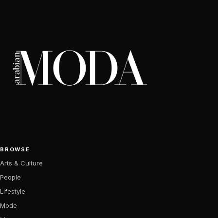
BROWSE
Arts & Culture
People
Lifestyle
Mode