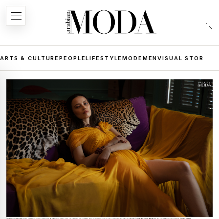
ARTS & CULTURE
PEOPLE
LIFESTYLE
MODE
MEN
VISUAL STORIES