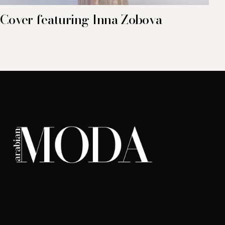
Cover featuring Inna Zobova