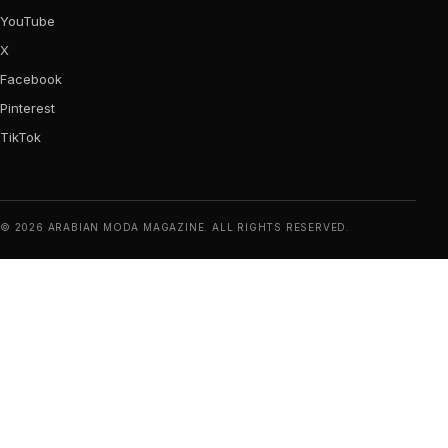
YouTube
X
Facebook
Pinterest
TikTok
© 2026 ARABIAN MODA MAGAZINE. ALL RIGHTS RESERVED.