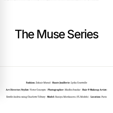
The Muse Series
Fashion:
Zuhair Murad -
Haute Joaillerie:
Lydia Courteille
Art Director/Stylist:
Victor Concepto -
Photographer:
Madhu Sundar -
Hair & Makeup Artist:
Estelle Andria using Charlotte Tilbury -
Model:
Raniya Mordanova (FL Models)
-
Location:
Paris