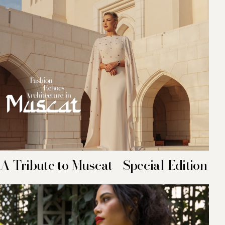
A Tribute to Muscat - Special Edition