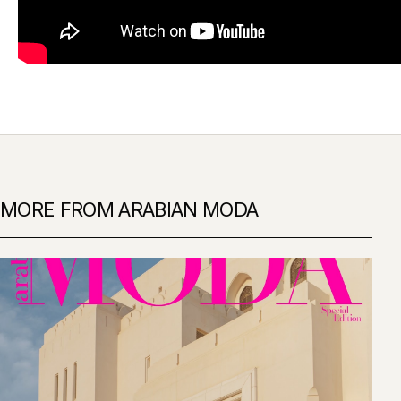
MORE FROM ARABIAN MODA