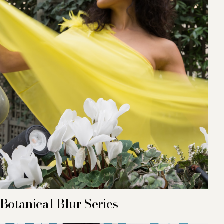
Botanical Blur Series