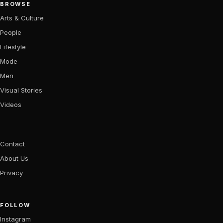
BROWSE
Arts & Culture
People
Lifestyle
Mode
Men
Visual Stories
Videos
Contact
About Us
Privacy
FOLLOW
Instagram