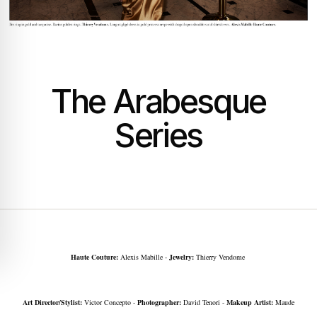
The Arabesque
Series
Haute Couture:
Alexis Mabille -
Jewelry:
Thierry Vendome
Art Director/Stylist:
Victor Concepto -
Photographer:
David Tenori -
Makeup Artist:
Maude