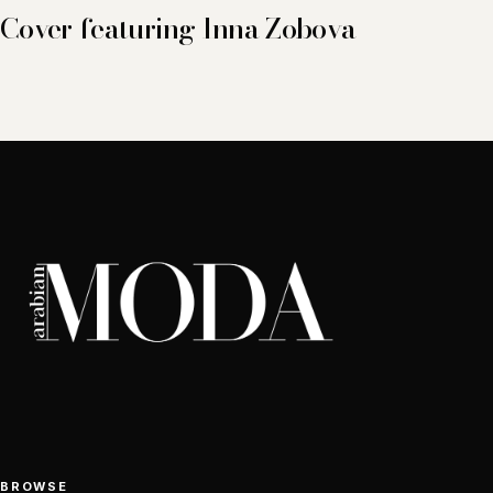
Cover featuring Inna Zobova
BROWSE