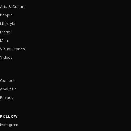
Arts & Culture
People
Lifestyle
Mode
Men
Visual Stories
Videos
Contact
About Us
Privacy
FOLLOW
Instagram