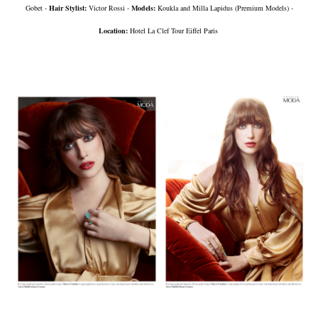
Gobet -
Hair Stylist:
Victor Rossi -
Models:
Koukla and Milla Lapidus (Premium Models) -
Location:
Hotel La Clef Tour Eiffel Paris