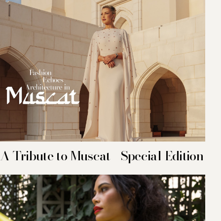
A Tribute to Muscat - Special Edition