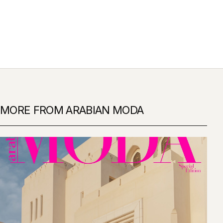
MORE FROM ARABIAN MODA