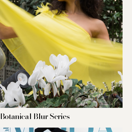
Botanical Blur Series