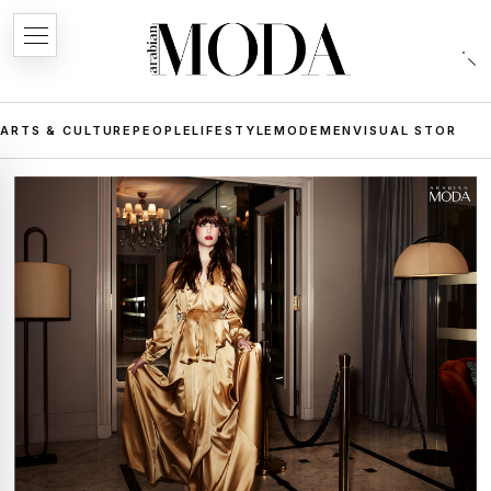
ARTS & CULTURE
PEOPLE
LIFESTYLE
MODE
MEN
VISUAL STORIES