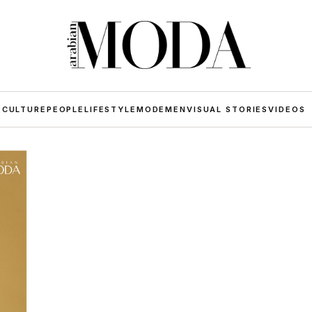
 CULTURE
PEOPLE
LIFESTYLE
MODE
MEN
VISUAL STORIES
VIDEOS