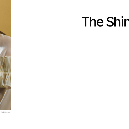
The Shi