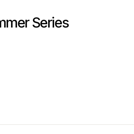
mmer Series