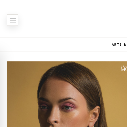
ARTS &