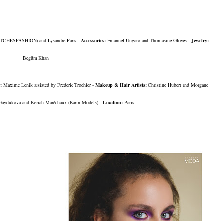
TCHESFASHION)
and Lysandre Paris -
Accessories:
Emanuel Ungaro
and Thomasine Gloves -
Jewelry:
Begüm Khan
r:
Maxime Lenik assisted by Frederic Troehler -
Makeup & Hair Artists:
Christine Hubert and Morgane
 Gaydukova and Keziah Maréchaux
(Karin Models)
-
Location:
Paris