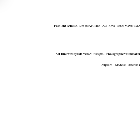
Fashion:
A/Raise, Etro
(
MATCHESFASHION
)
, Isabel Marant
(MA
Art Director/Stylist:
Victor Concepto -
Photographer/Filmmake
Aujames -
Models:
Ekaterina