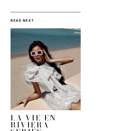
READ NEXT
LA VIE EN
RIVIERA