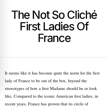
The Not So Cliché
First Ladies Of
France
I
t seems like it has become quite the norm for the first
lady of France to be out of the box, beyond the
stereotypes of how a first Madame should be or look
like. Compared to the iconic American first ladies, in
recent years, France has proven that its circle of