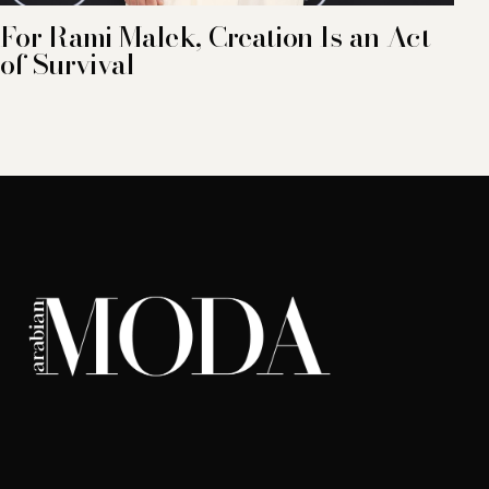
For Rami Malek, Creation Is an Act
of Survival