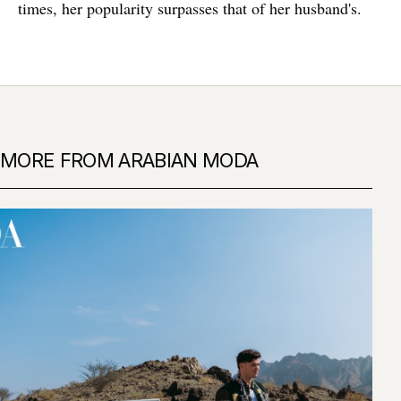
times, her popularity surpasses that of her husband's.
MORE FROM ARABIAN MODA