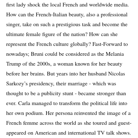
first lady shock the local French and worldwide media.
How can the French-Italian beauty, also a professional
singer, take on such a prestigious task and become the
ultimate female figure of the nation? How can she
represent the French culture globally? Fast-Forward to
nowadays; Bruni could be considered as the Melania
Trump of the 2000s, a woman known for her beauty
before her brains. But years into her husband Nicolas
Sarkozy’s presidency, their marriage - which was
thought to be a publicity stunt - became stronger than
ever. Carla managed to transform the political life into
her own podium. Her persona reinvented the image of a
French femme across the world as she toured and guest-
appeared on American and international TV talk shows.