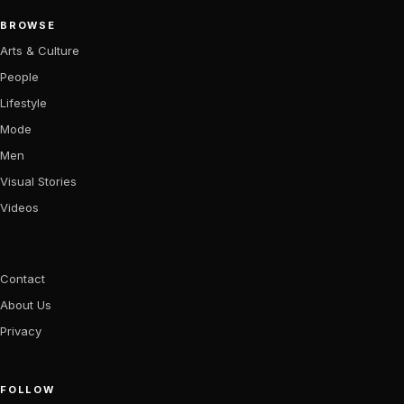
BROWSE
Arts & Culture
People
Lifestyle
Mode
Men
Visual Stories
Videos
Contact
About Us
Privacy
FOLLOW