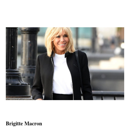
Brigitte Macron