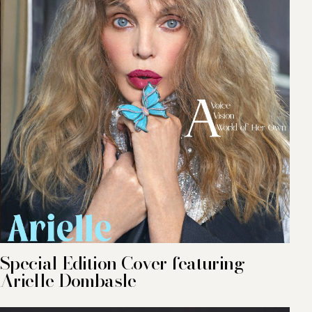
Special Edition Cover featuring
Arielle Dombasle