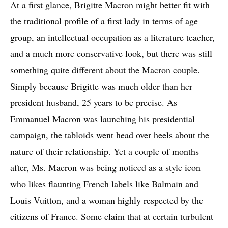
At a first glance, Brigitte Macron might better fit with
the traditional profile of a first lady in terms of age
group, an intellectual occupation as a literature teacher,
and a much more conservative look, but there was still
something quite different about the Macron couple.
Simply because Brigitte was much older than her
president husband, 25 years to be precise. As
Emmanuel Macron was launching his presidential
campaign, the tabloids went head over heels about the
nature of their relationship. Yet a couple of months
after, Ms. Macron was being noticed as a style icon
who likes flaunting French labels like Balmain and
Louis Vuitton, and a woman highly respected by the
citizens of France. Some claim that at certain turbulent