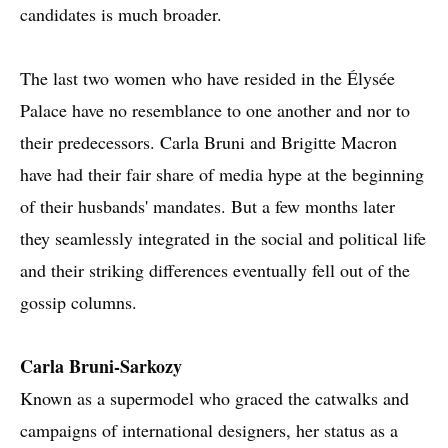
candidates is much broader.
The last two women who have resided in the Élysée
Palace have no resemblance to one another and nor to
their predecessors. Carla Bruni and Brigitte Macron
have had their fair share of media hype at the beginning
of their husbands' mandates. But a few months later
they seamlessly integrated in the social and political life
and their striking differences eventually fell out of the
gossip columns.
Carla Bruni-Sarkozy
Known as a supermodel who graced the catwalks and
campaigns of international designers, her status as a