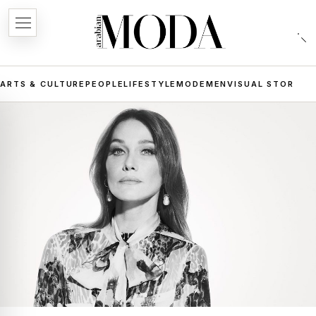
ARTS & CULTURE
PEOPLE
LIFESTYLE
MODE
MEN
VISUAL STORIES