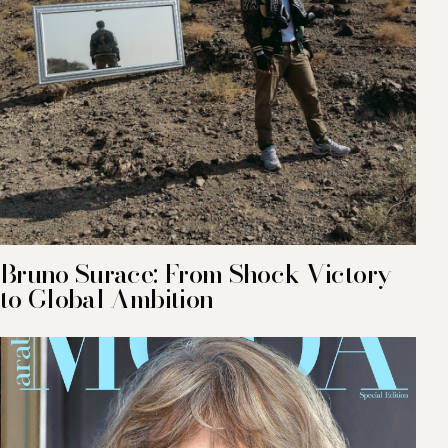
Bruno Surace: From Shock Victory
to Global Ambition