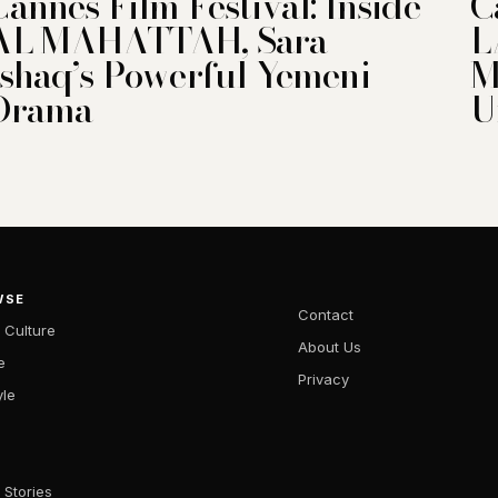
Cannes Film Festival: Inside
C
AL MAHATTAH, Sara
L
Ishaq’s Powerful Yemeni
M
Drama
U
WSE
Contact
 Culture
About Us
e
Privacy
yle
 Stories