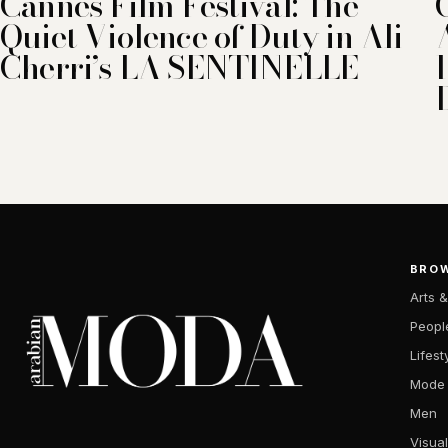
Cannes Film Festival: The
Quiet Violence of Duty in Ali
Cherri’s LA SENTINELLE
BRO
Arts &
Peopl
Lifest
Mode
Men
Visual