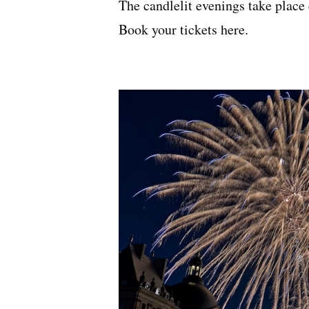
The candlelit evenings take place
Book your tickets
here
.