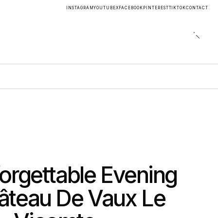
INSTAGRAM
YOUTUBE
X
FACEBOOK
PINTEREST
TIKTOK
CONTACT
orgettable Evening
âteau De Vaux Le