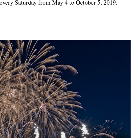
 every Saturday from May 4 to October 5, 2019.