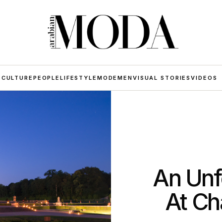
 CULTURE
PEOPLE
LIFESTYLE
MODE
MEN
VISUAL STORIES
VIDEOS
An Unf
At Ch