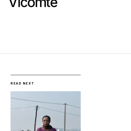
Vicomte
READ NEXT