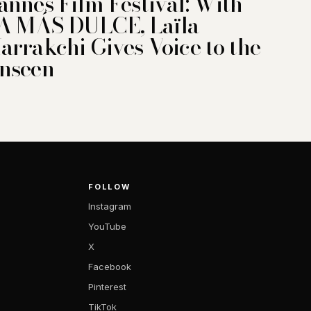
annes Film Festival: With
A MÁS DULCE, Laïla
arrakchi Gives Voice to the
nseen
FOLLOW
Instagram
YouTube
X
Facebook
Pinterest
TikTok