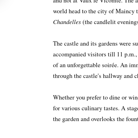
and not at Vaux le Vicomte. The a
world head to the city of Maincy 
Chandelles
(the candlelit evening
The castle and its gardens were 
accompanied visitors till 11 p.m.,
of an unforgettable soirée. An im
through the castle's hallway and ch
Whether you prefer to dine or wine
for various culinary tastes. A sta
the garden and overlooks the foun