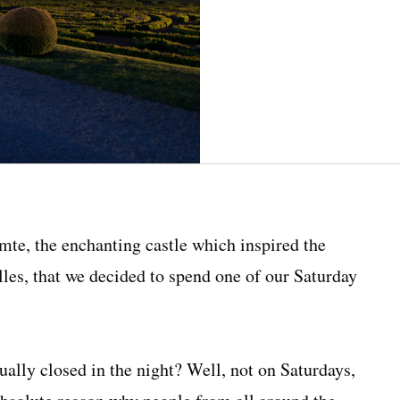
mte, the enchanting castle which inspired the
lles, that we decided to spend one of our Saturday
ually closed in the night? Well, not on Saturdays,