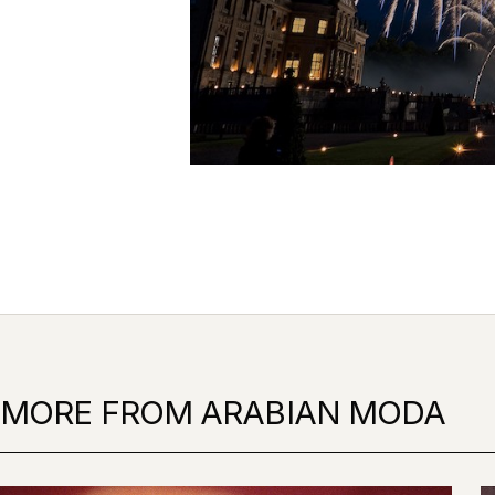
MORE FROM ARABIAN MODA