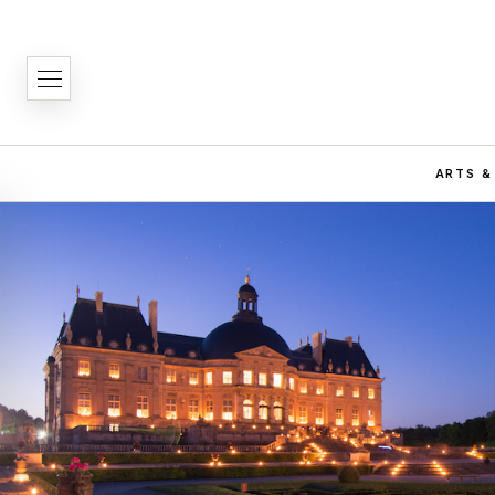
ARTS &