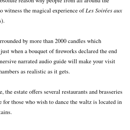
bsolute reason why people from all around the
to witness the magical experience of
Les Soirées aux
s).
surrounded by more than 2000 candles which
 just when a bouquet of fireworks declared the end
mersive narrated audio guide will make your visit
ambers as realistic as it gets.
, the estate offers several restaurants and brasseries
ge for those who wish to dance the waltz is located in
tains.