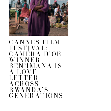
CANNES FILM
FESTIVAL:
CAMÉRA D’OR
WINNER
BEN’IMANA IS
A LOVE
LETTER
ACROSS
RWANDA’S
GENERATIONS