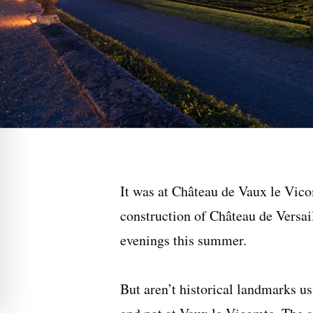
It was at Château de Vaux le Vico
construction of Château de Versai
evenings this summer.
But aren’t historical landmarks us