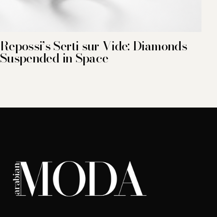
Repossi’s Serti sur Vide: Diamonds
Suspended in Space