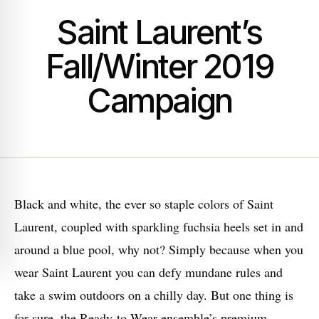
Saint Laurent’s
Fall/Winter 2019
Campaign
Black and white, the ever so staple colors of Saint
Laurent, coupled with sparkling fuchsia heels set in and
around a blue pool, why not? Simply because when you
wear Saint Laurent you can defy mundane rules and
take a swim outdoors on a chilly day. But one thing is
for sure, the Ready-to-Wear ensemble’s premium