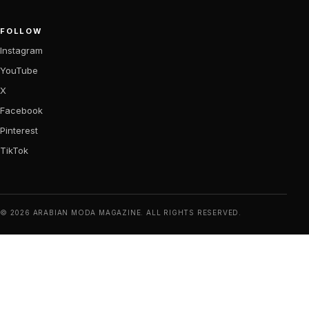
FOLLOW
Instagram
YouTube
X
Facebook
Pinterest
TikTok
© 2026 ARABIAN MODA MAGAZINE. ALL RIGHTS RESERVED.