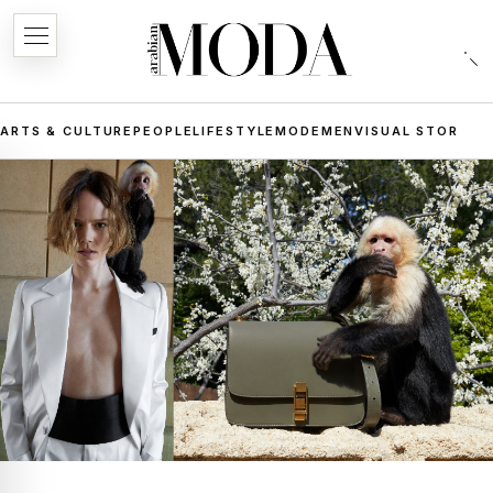
ARTS & CULTURE
PEOPLE
LIFESTYLE
MODE
MEN
VISUAL STORIES