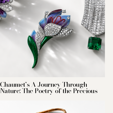
Chaumet’s A Journey Through
Nature: The Poetry of the Precious