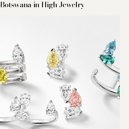
Botswana in High Jewelry