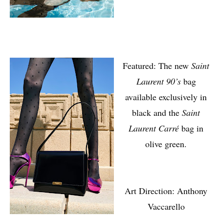
Featured: The new
Saint
Laurent 90’s
bag
available exclusively in
black and the
Saint
Laurent Carré
bag in
olive green.
Art Direction: Anthony
Vaccarello