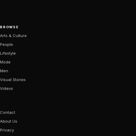
BROWSE
Arts & Culture
People
Lifestyle
Mode
Men
Visual Stories
Videos
Contact
About Us
Privacy