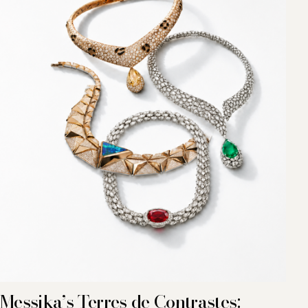
Messika’s Terres de Contrastes: