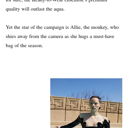
quality will outlast the aqua.
Yet the star of the campaign is Allie, the monkey, who
shies away from the camera as she hugs a must-have
bag of the season.