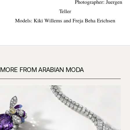
Photographer: Juergen
Teller
Models: Kiki Willems and Freja Beha Erichsen
MORE FROM ARABIAN MODA