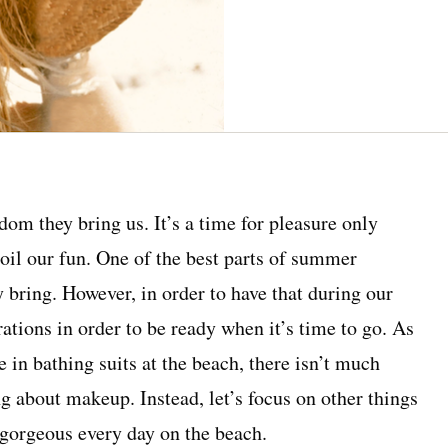
dom they bring us. It’s a time for pleasure only
oil our fun. One of the best parts of summer
y bring. However, in order to have that during our
tions in order to be ready when it’s time to go. As
 in bathing suits at the beach, there isn’t much
ng about makeup. Instead, let’s focus on other things
 gorgeous every day on the beach.