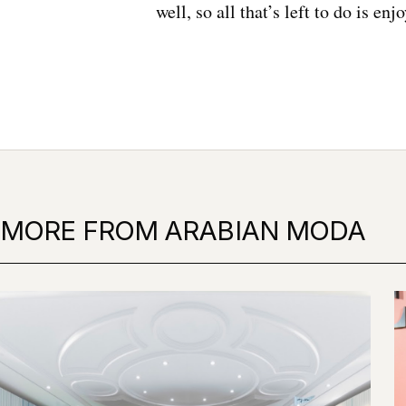
well, so all that’s left to do is enjo
MORE FROM ARABIAN MODA