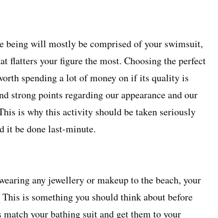
me being will mostly be comprised of your swimsuit,
at flatters your figure the most. Choosing the perfect
worth spending a lot of money on if its quality is
and strong points regarding our appearance and our
. This is why this activity should be taken seriously
 it be done last-minute.
wearing any jewellery or makeup to the beach, your
. This is something you should think about before
s match your bathing suit and get them to your