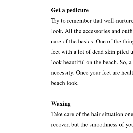
Get a pedicure
Try to remember that well-nurture
look. All the accessories and outf
care of the basics. One of the thi
feet with a lot of dead skin piled 
look beautiful on the beach. So, a
necessity. Once your feet are healt
beach look.
Waxing
Take care of the hair situation on
recover, but the smoothness of yo