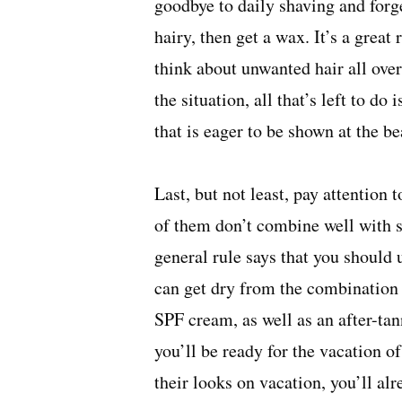
goodbye to daily shaving and forg
hairy, then
get a wax
. It’s a great
think about unwanted hair all ove
the situation, all that’s left to d
that is eager to be shown at the be
Last, but not least, pay attention
of them don’t combine well with s
general rule says that you should 
can get dry from the combination 
SPF cream, as well as an after-tan
you’ll be ready for the vacation o
their looks on vacation, you’ll a