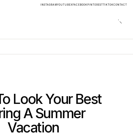
INSTAGRAM
YOUTUBE
X
FACEBOOK
PINTEREST
TIKTOK
CONTACT
o Look Your Best
ring A Summer
Vacation