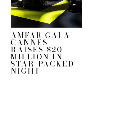
AMFAR GALA
CANNES
RAISES $20
MILLION IN
STAR-PACKED
NIGHT