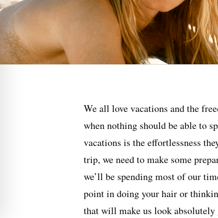
We all love vacations and the free
when nothing should be able to sp
vacations is the effortlessness the
trip, we need to make some prepara
we’ll be spending most of our time
point in doing your hair or thinki
that will make us look absolutely