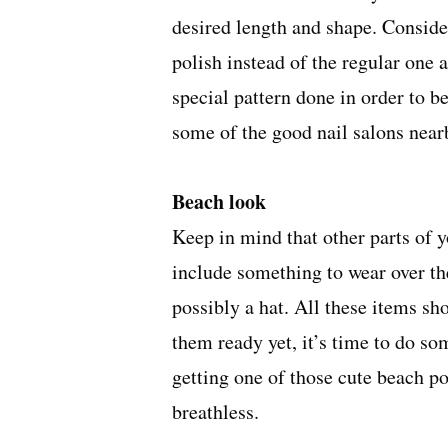
desired length and shape. Consideri
polish instead of the regular one 
special pattern done in order to be
some of the
good nail salons near
Beach look
Keep in mind that other parts of 
include something to wear over the
possibly a hat. All these items sh
them ready yet, it’s time to do so
getting one of those cute beach p
breathless.