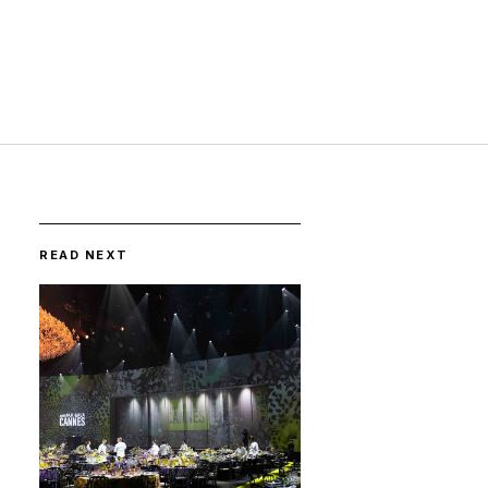
READ NEXT