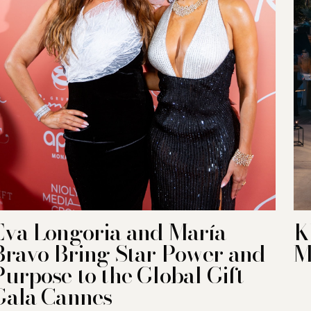
Eva Longoria and María
K
Bravo Bring Star Power and
M
Purpose to the Global Gift
Gala Cannes