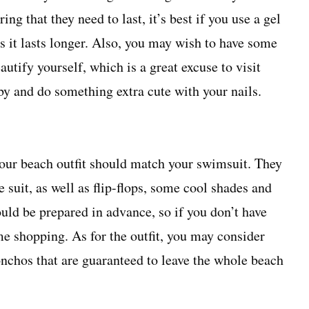
ng that they need to last, it’s best if you use a gel
as it lasts longer. Also, you may wish to have some
autify yourself, which is a great excuse to visit
by
and do something extra cute with your nails.
your
beach outfit
should match your swimsuit. They
 suit, as well as flip-flops, some cool shades and
ould be prepared in advance, so if you don’t have
me shopping. As for the outfit, you may consider
onchos that are guaranteed to leave the whole beach