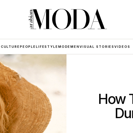
 CULTURE
PEOPLE
LIFESTYLE
MODE
MEN
VISUAL STORIES
VIDEOS
How T
Du