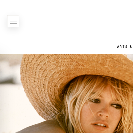
ARTS &