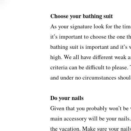
Choose your bathing suit
As your signature look for the ti
it’s important to choose the one th
bathing suit is important and it’s 
high. We all have different weak 
criteria can be difficult to please
and under no circumstances should
Do your nails
Given that you probably won’t be 
main accessory will be your nails
the vacation. Make sure your nail