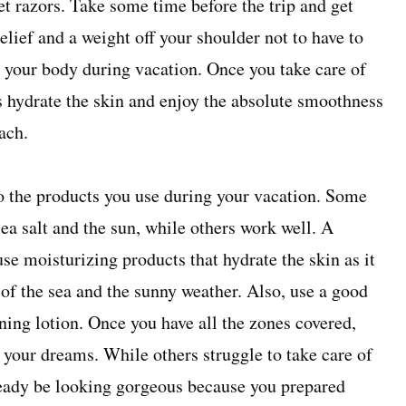
et razors. Take some time before the trip and get
 relief and a weight off your shoulder not to have to
r your body during vacation. Once you take care of
o is hydrate the skin and enjoy the absolute smoothness
ach.
 to the products you use during your vacation. Some
ea salt and the sun, while others work well. A
use moisturizing products that hydrate the skin as it
of the sea and the sunny weather. Also, use a good
ning lotion. Once you have all the zones covered,
f your dreams. While others struggle to take care of
lready be looking gorgeous because you prepared