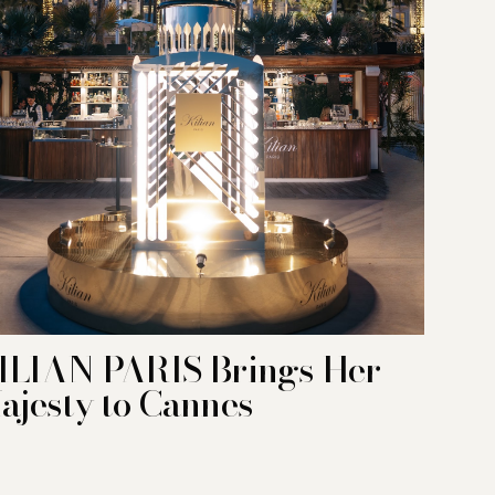
ILIAN PARIS Brings Her
ajesty to Cannes