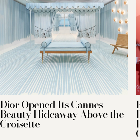
Dior Opened Its Cannes
Beauty Hideaway Above the
Croisette