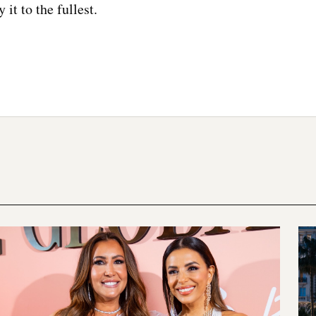
y it to the fullest.