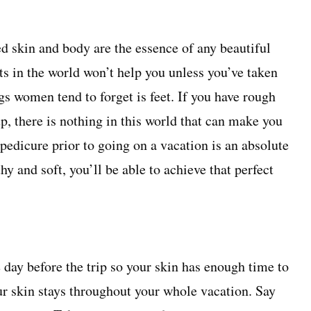
d skin and body are the essence of any beautiful
its in the world won’t help you unless you’ve taken
ngs women tend to forget is feet. If you have rough
up, there is nothing in this world that can make you
 pedicure prior to going on a vacation is an absolute
hy and soft, you’ll be able to achieve that perfect
e day before the trip so your skin has enough time to
ur skin stays throughout your whole vacation. Say