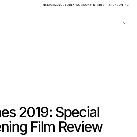
INSTAGRAM
YOUTUBE
X
FACEBOOK
PINTEREST
TIKTOK
CONTACT
es 2019: Special
ning Film Review