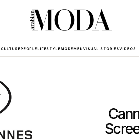
 CULTURE
PEOPLE
LIFESTYLE
MODE
MEN
VISUAL STORIES
VIDEOS
Cann
Scree