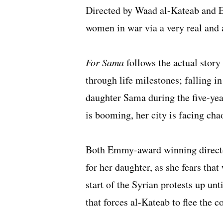
Directed by Waad al-Kateab and Ed
women in war via a very real and
For Sama
follows the actual stor
through life milestones; falling in
daughter Sama during the five-yea
is booming, her city is facing ch
Both Emmy-award winning directo
for her daughter, as she fears that 
start of the Syrian protests up un
that forces al-Kateab to flee the c