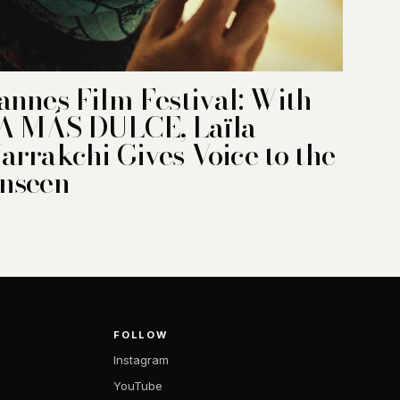
annes Film Festival: With
A MÁS DULCE, Laïla
arrakchi Gives Voice to the
nseen
FOLLOW
Instagram
YouTube