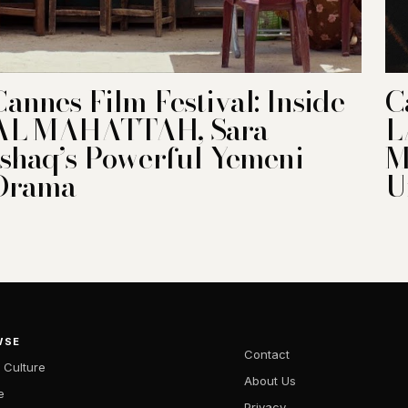
Cannes Film Festival: Inside
C
AL MAHATTAH, Sara
L
Ishaq’s Powerful Yemeni
M
Drama
U
WSE
Contact
 Culture
About Us
e
Privacy