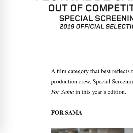
A film category that best reflects
production crew, Special Screening
For Sama
in this year’s edition.
FOR SAMA