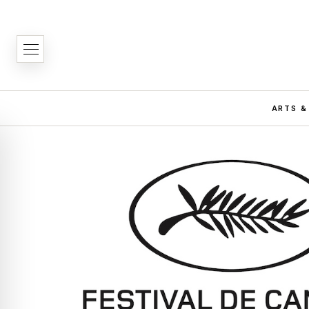
ARTS &