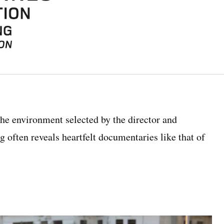
 the environment selected by the director and
 often reveals heartfelt documentaries like that of