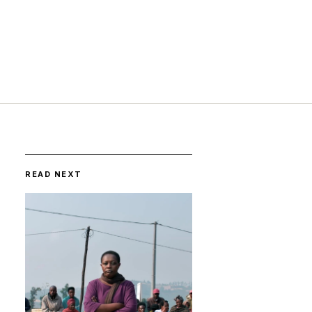
READ NEXT