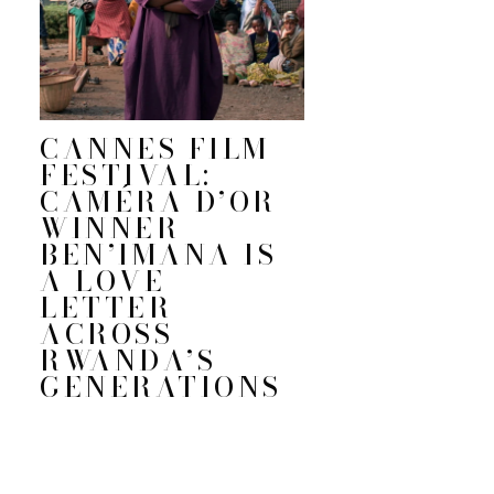
CANNES FILM
FESTIVAL:
CAMÉRA D’OR
WINNER
BEN’IMANA IS
A LOVE
LETTER
ACROSS
RWANDA’S
GENERATIONS