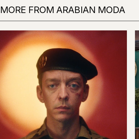
MORE FROM ARABIAN MODA