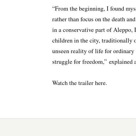
“From the beginning, I found myse
rather than focus on the death an
in a conservative part of Aleppo,
children in the city, traditionally
unseen reality of life for ordinary
struggle for freedom,” explained a
Watch the trailer
here
.