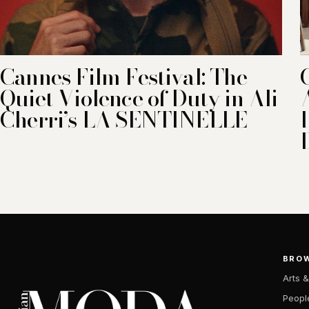
Cannes Film Festival: The
Quiet Violence of Duty in Ali
Cherri’s LA SENTINELLE
BRO
Arts &
Peopl