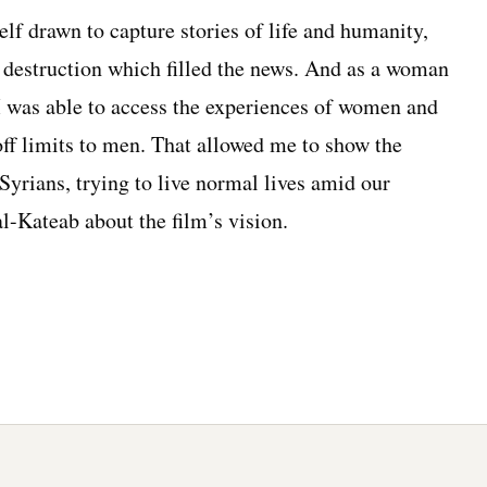
lf drawn to capture stories of life and humanity,
d destruction which filled the news. And as a woman
 I was able to access the experiences of women and
 off limits to men. That allowed me to show the
 Syrians, trying to live normal lives amid our
l-Kateab about the film’s vision.