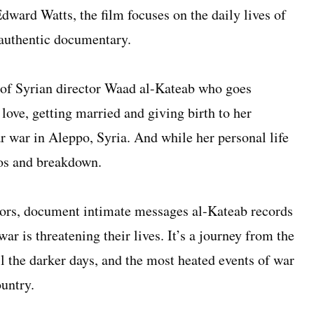
ward Watts, the film focuses on the daily lives of
 authentic documentary.
y of Syrian director Waad al-Kateab who goes
 love, getting married and giving birth to her
r war in Aleppo, Syria. And while her personal life
aos and breakdown.
rs, document intimate messages al-Kateab records
war is threatening their lives. It’s a journey from the
til the darker days, and the most heated events of war
ountry.