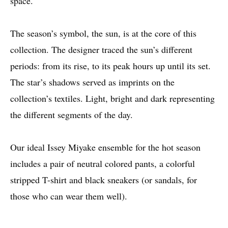
space.
The season’s symbol, the sun, is at the core of this
collection. The designer traced the sun’s different
periods: from its rise, to its peak hours up until its set.
The star’s shadows served as imprints on the
collection’s textiles. Light, bright and dark representing
the different segments of the day.
Our ideal Issey Miyake ensemble for the hot season
includes a pair of neutral colored pants, a colorful
stripped T-shirt and black sneakers (or sandals, for
those who can wear them well).