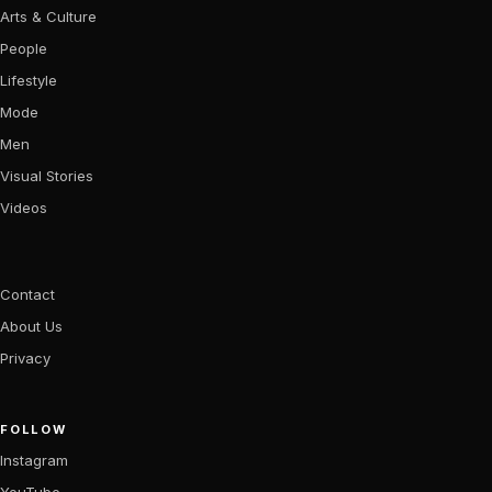
Arts & Culture
People
Lifestyle
Mode
Men
Visual Stories
Videos
Contact
About Us
Privacy
FOLLOW
Instagram