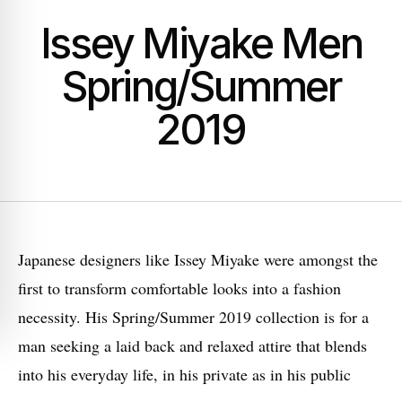
Issey Miyake Men
Spring/Summer
2019
Japanese designers like Issey Miyake were amongst the
first to transform comfortable looks into a fashion
necessity. His Spring/Summer 2019 collection is for a
man seeking a laid back and relaxed attire that blends
into his everyday life, in his private as in his public