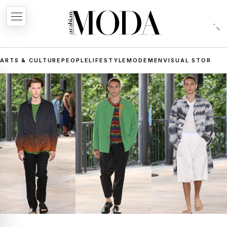
ARTS & CULTURE
PEOPLE
LIFESTYLE
MODE
MEN
VISUAL STORIES