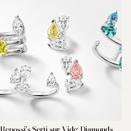
Repossi’s Serti sur Vide: Diamonds