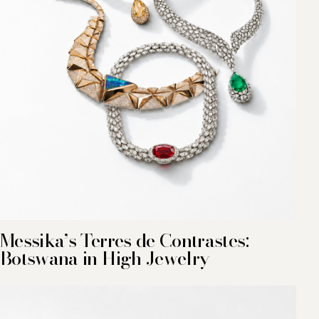
Messika’s Terres de Contrastes:
Botswana in High Jewelry