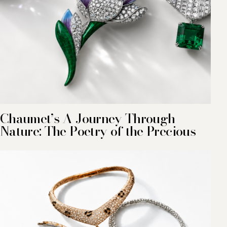
Chaumet’s A Journey Through
Nature: The Poetry of the Precious