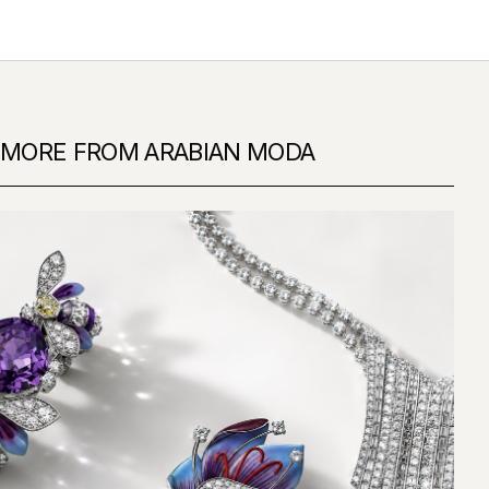
MORE FROM ARABIAN MODA