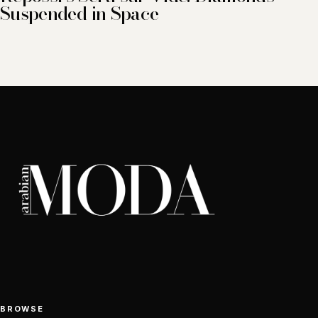
Suspended in Space
BROWSE