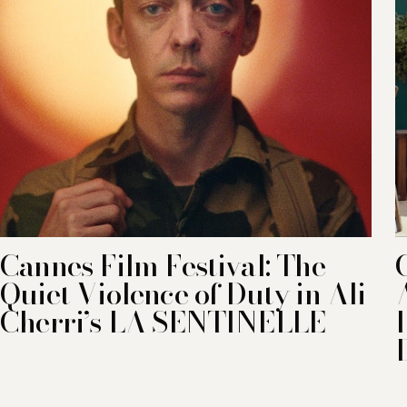
Cannes Film Festival: The
Quiet Violence of Duty in Ali
Cherri’s LA SENTINELLE