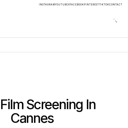
INSTAGRAM
YOUTUBE
X
FACEBOOK
PINTEREST
TIKTOK
CONTACT
 Film Screening In
Cannes