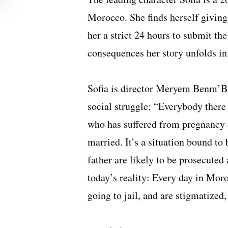
Morocco. She finds herself giving 
her a strict 24 hours to submit the 
consequences her story unfolds in
Sofia is director Meryem Benm’Bar
social struggle: “Everybody ther
who has suffered from pregnancy d
married. It’s a situation bound t
father are likely to be prosecute
today’s reality: Every day in Mor
going to jail, and are stigmatized,