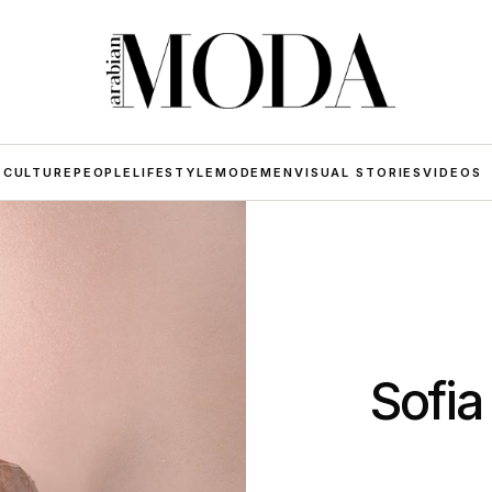
 CULTURE
PEOPLE
LIFESTYLE
MODE
MEN
VISUAL STORIES
VIDEOS
Sofia