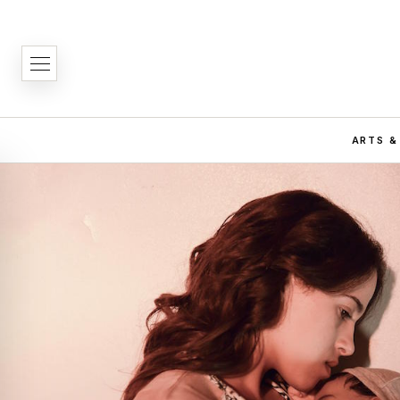
ARTS &