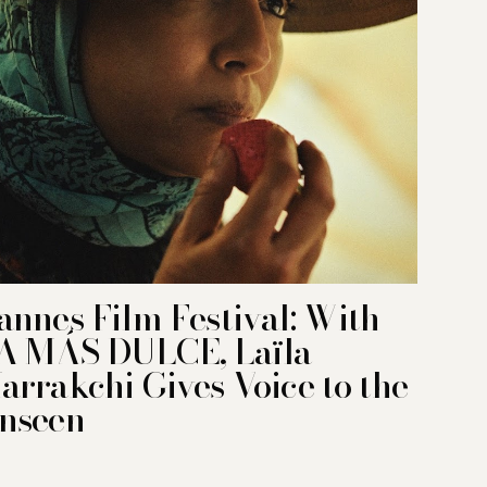
annes Film Festival: With
A MÁS DULCE, Laïla
arrakchi Gives Voice to the
nseen