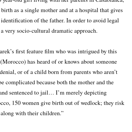
birth as a single mother and at a hospital that gives
identification of the father. In order to avoid legal
 a very socio-cultural dramatic approach.
ek’s first feature film who was intrigued by this
e (Morocco) has heard of or knows about someone
enial, or of a child born from parents who aren’t
o be complicated because both the mother and the
d and sentenced to jail… I’m merely depicting
occo, 150 women give birth out of wedlock; they risk
 along with their children.”