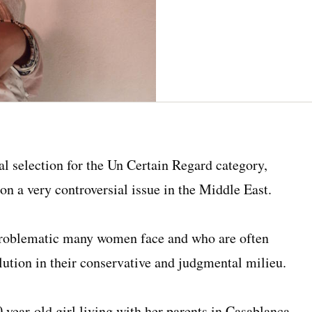
al selection for the Un Certain Regard category,
t on a very controversial issue in the Middle East.
 problematic many women face and who are often
olution in their conservative and judgmental milieu.
0 year-old girl living with her parents in Casablanca,