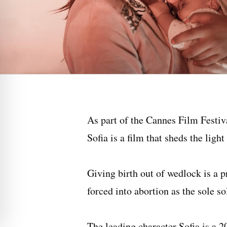
As part of the Cannes Film Festiv
Sofia is a film that sheds the ligh
Giving birth out of wedlock is a
forced into abortion as the sole s
The leading character Sofia is a 2