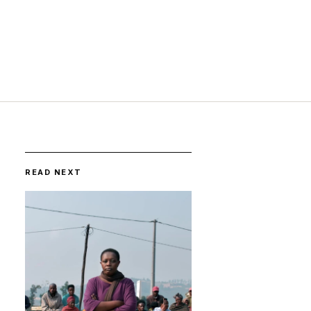
READ NEXT