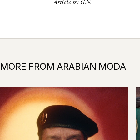
Article by G.N.
MORE FROM ARABIAN MODA