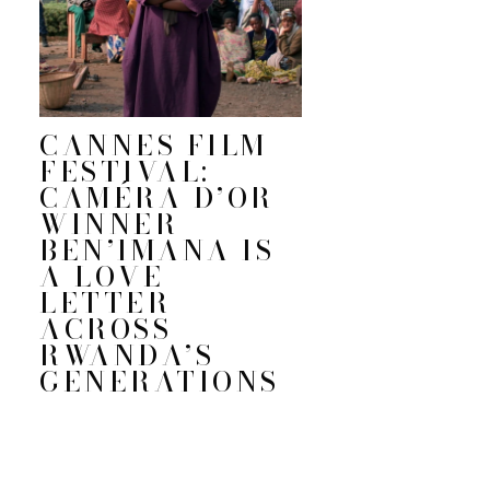
CANNES FILM
FESTIVAL:
CAMÉRA D’OR
WINNER
BEN’IMANA IS
A LOVE
LETTER
ACROSS
RWANDA’S
GENERATIONS