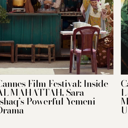
Cannes Film Festival: Inside
C
AL MAHATTAH, Sara
L
Ishaq’s Powerful Yemeni
M
Drama
U