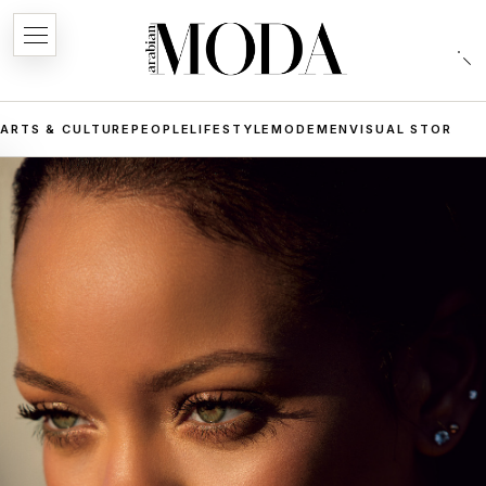
ARTS & CULTURE
PEOPLE
LIFESTYLE
MODE
MEN
VISUAL STORIES