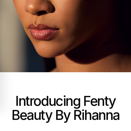
Introducing Fenty
Beauty By Rihanna