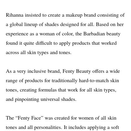
Rihanna insisted to create a makeup brand consisting of
a global lineup of shades designed for all. Based on her
experience as a woman of color, the Barbadian beauty
found it quite difficult to apply products that worked
across all skin types and tones.
As a very inclusive brand, Fenty Beauty offers a wide
range of products for traditionally hard-to-match skin
tones, creating formulas that work for all skin types,
and pinpointing universal shades.
The “Fenty Face” was created for women of all skin
tones and all personalities. It includes applying a soft