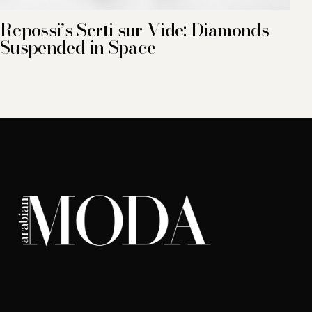
Repossi’s Serti sur Vide: Diamonds
Suspended in Space