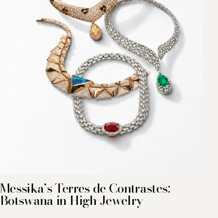
Messika’s Terres de Contrastes:
Botswana in High Jewelry