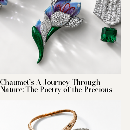
Chaumet’s A Journey Through
Nature: The Poetry of the Precious