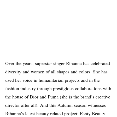
Over the years, superstar singer Rihanna has celebrated
diversity and women of all shapes and colors. She has
used her voice in humanitarian projects and in the
fashion industry through prestigious collaborations with
the house of Dior and Puma (she is the brand’s creative
director after all). And this Autumn season witnesses
Rihanna’s latest beauty related project: Fenty Beauty.