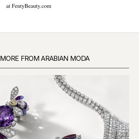
at
FentyBeauty.com
MORE FROM ARABIAN MODA