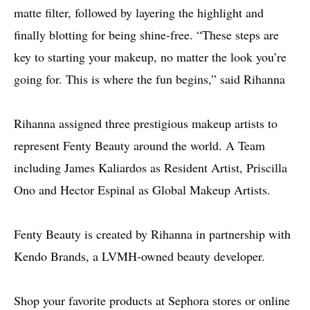
matte filter, followed by layering the highlight and
finally blotting for being shine-free. “These steps are
key to starting your makeup, no matter the look you’re
going for. This is where the fun begins,” said Rihanna
Rihanna assigned three prestigious makeup artists to
represent Fenty Beauty around the world. A Team
including James Kaliardos as Resident Artist, Priscilla
Ono and Hector Espinal as Global Makeup Artists.
Fenty Beauty is created by Rihanna in partnership with
Kendo Brands, a LVMH-owned beauty developer.
Shop your favorite products at Sephora stores or online