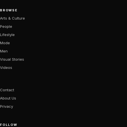
BROWSE
Arts & Culture
People
Lifestyle
Mode
Men
Visual Stories
Videos
Contact
About Us
Privacy
FOLLOW