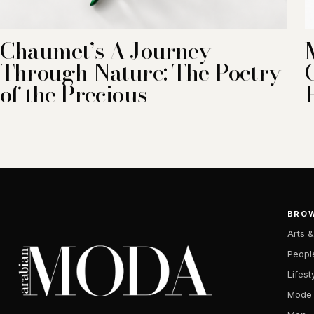
Chaumet’s A Journey
Through Nature: The Poetry
of the Precious
BRO
Arts &
Peopl
Lifest
Mode