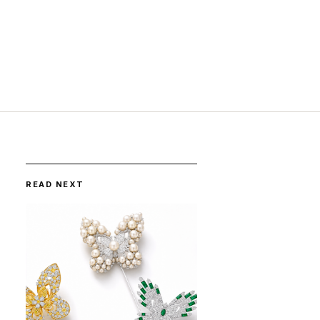
READ NEXT