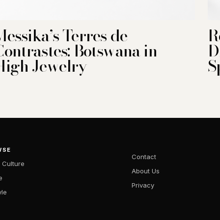
Messika’s Terres de
R
Contrastes: Botswana in
D
High Jewelry
S
WSE
Contact
 Culture
About Us
e
Privacy
yle