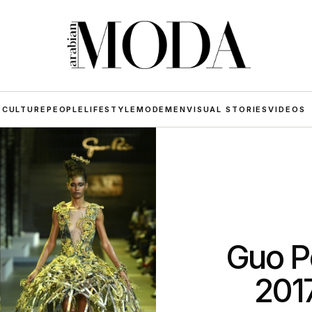
 CULTURE
PEOPLE
LIFESTYLE
MODE
MEN
VISUAL STORIES
VIDEOS
Guo P
201