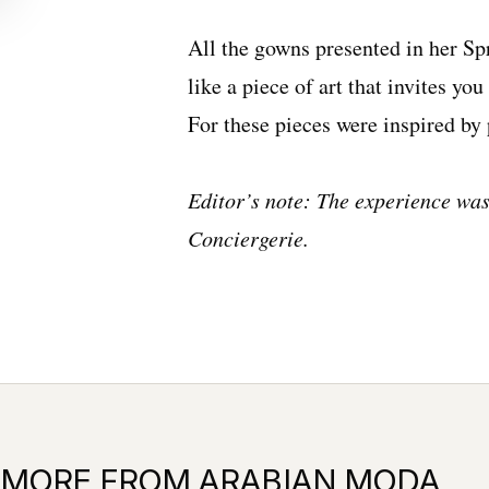
All the gowns presented in her
Sp
like a piece of art that invites yo
For these pieces were inspired by
Editor’s note: The experience was
Conciergerie.
MORE FROM ARABIAN MODA