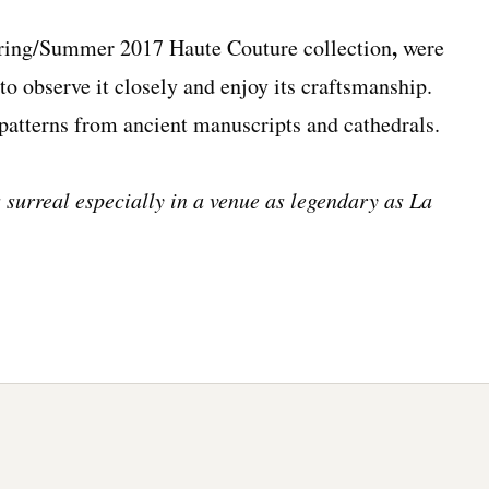
,
ring/Summer 2017 Haute Couture collection
were
u to observe it closely and enjoy its craftsmanship.
 patterns from ancient manuscripts and cathedrals.
 surreal especially in a venue as legendary as La