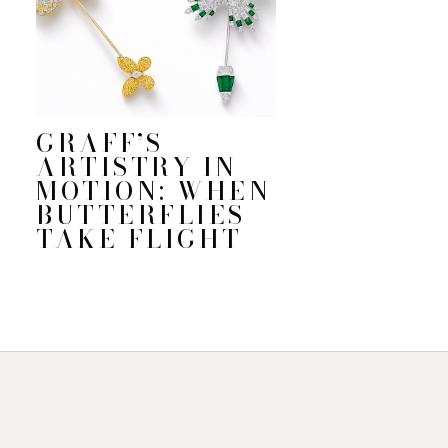
GRAFF’S
ARTISTRY IN
MOTION: WHEN
BUTTERFLIES
TAKE FLIGHT