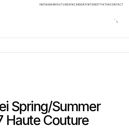
INSTAGRAM
YOUTUBE
X
FACEBOOK
PINTEREST
TIKTOK
CONTACT
ei Spring/Summer
7 Haute Couture