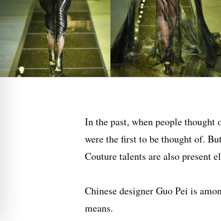
In the past, when people thought 
were the first to be thought of. B
Couture talents are also present e
Chinese designer
Guo Pei
is amon
means.