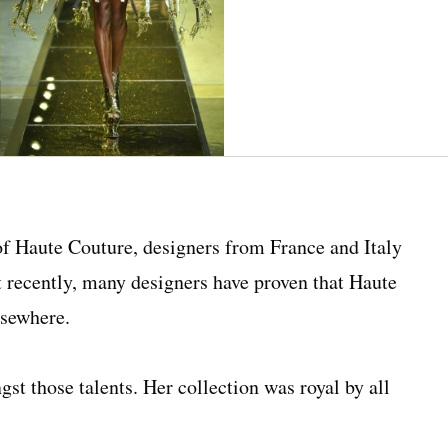
of Haute Couture, designers from France and Italy
ut recently, many designers have proven that Haute
lsewhere.
gst those talents. Her collection was royal by all