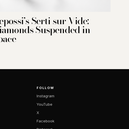
epossi’s Serti sur Vide:
iamonds Suspended in
pace
FOLLOW
Instagram
YouTube
X
Facebook