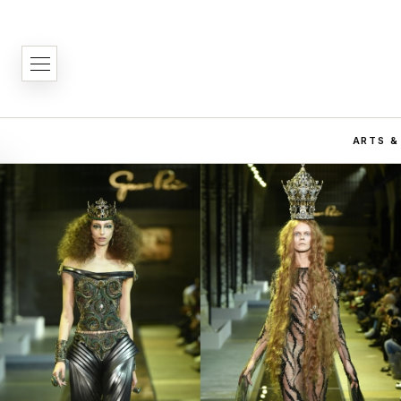
ARTS &